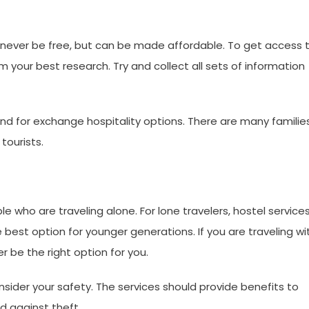
 never be free, but can be made affordable. To get access 
our best research. Try and collect all sets of information
nd for exchange hospitality options. There are many familie
tourists.
e who are traveling alone. For lone travelers, hostel service
 best option for younger generations. If you are traveling wi
r be the right option for you.
sider your safety. The services should provide benefits to
d against theft.