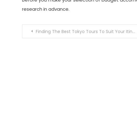
research in advance.
Post
Finding The Best Tokyo Tours To Suit Your Itinerary
navigation