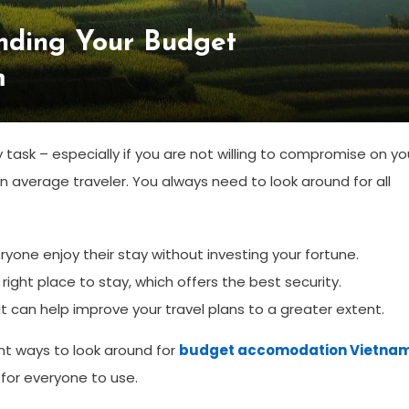
inding Your Budget
m
sk – especially if you are not willing to compromise on yo
an average traveler. You always need to look around for all
ne enjoy their stay without investing your fortune.
ight place to stay, which offers the best security.
 can help improve your travel plans to a greater extent.
ent ways to look around for
budget accomodation Vietna
 for everyone to use.