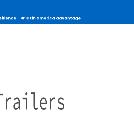
silience
latin america advantage