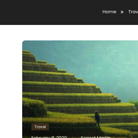
Home
Trav
Travel