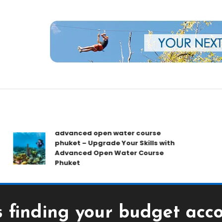
rs
advanced open water course
B
phuket – Upgrade Your Skills with
T
Advanced Open Water Course
G
Phuket
Y
ds finding your budget ac