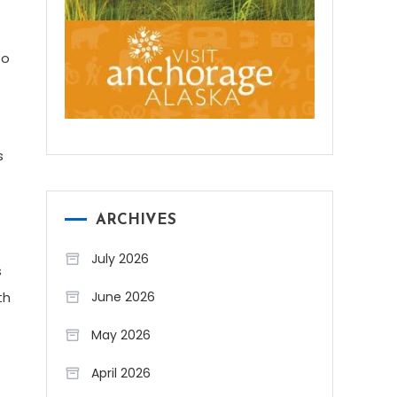
to
s
ARCHIVES
July 2026
s
June 2026
th
May 2026
April 2026