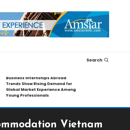
Search
usiness Internships Abroad
Leading Sport
rends Show Rising Demand for
Collectibles S
lobal Market Experience Among
Exploring Rar
oung Professionals
Market Insigh
commodation Vietnam