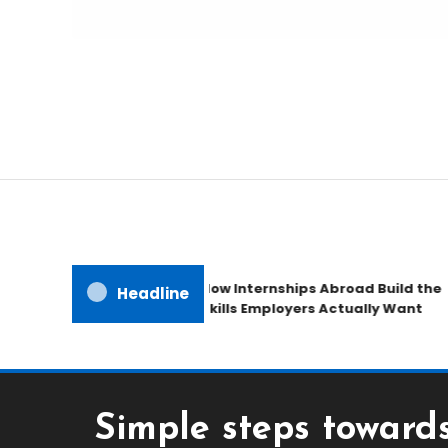
Freedom to Roam Lightly
Ultralite Travel Traile
How Internships Abroad Build the
Headline
Skills Employers Actually Want
Simple steps towar