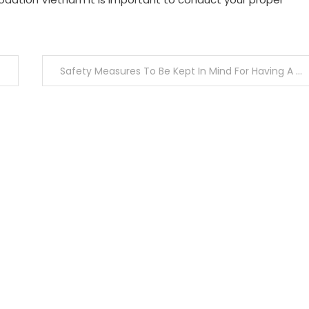
Safety Measures To Be Kept In Mind For Having A Healthy And Safe Ayahuasca Retreat Experience