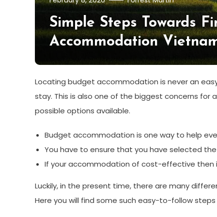
February 8, 2020
Forrest Martin
Simple Steps Towards F
Accommodation Vietna
Locating budget accommodation is never an easy ta
stay. This is also one of the biggest concerns for 
possible options available.
Budget accommodation is one way to help everyo
You have to ensure that you have selected the r
If your accommodation of cost-effective then it
Luckily, in the present time, there are many differ
Here you will find some such easy-to-follow steps