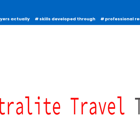
oyers actually
skills developed through
professional re