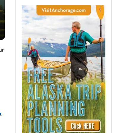
ur
m
.