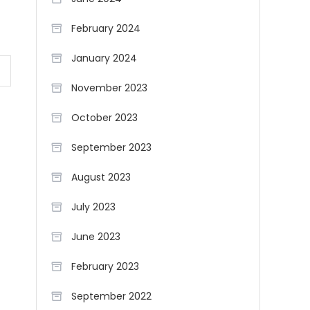
February 2024
January 2024
November 2023
October 2023
September 2023
August 2023
July 2023
June 2023
February 2023
September 2022