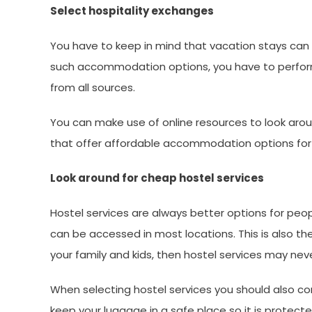
Select hospitality exchanges
You have to keep in mind that vacation stays can
such accommodation options, you have to perform y
from all sources.
You can make use of online resources to look arou
that offer affordable accommodation options for 
Look around for cheap hostel services
Hostel services are always better options for peopl
can be accessed in most locations. This is also the
your family and kids, then hostel services may neve
When selecting hostel services you should also con
keep your luggage in a safe place so it is protecte