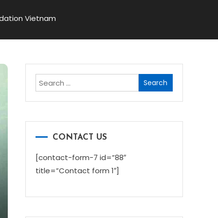
dation Vietnam
Search
for:
CONTACT US
[contact-form-7 id=”88″
title=”Contact form 1″]