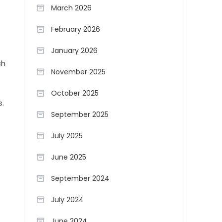
March 2026
February 2026
January 2026
ch
November 2025
October 2025
s.
September 2025
July 2025
June 2025
September 2024
July 2024
June 2024