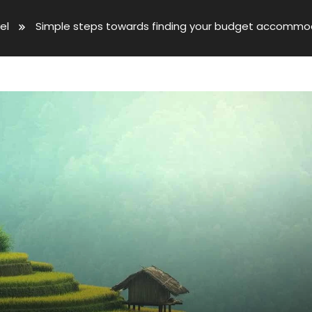
el
Simple steps towards finding your budget accommo