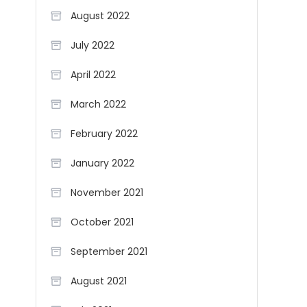
August 2022
July 2022
April 2022
March 2022
February 2022
January 2022
November 2021
October 2021
September 2021
August 2021