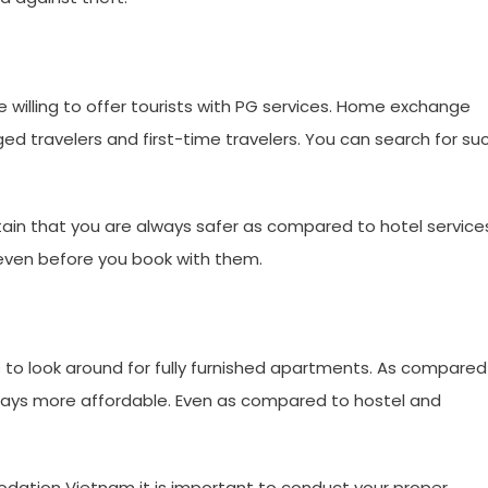
e willing to offer tourists with PG services. Home exchange
ed travelers and first-time travelers. You can search for su
certain that you are always safer as compared to hotel service
s even before you book with them.
s to look around for fully furnished apartments. As compared
ways more affordable. Even as compared to hostel and
dation Vietnam it is important to conduct your proper