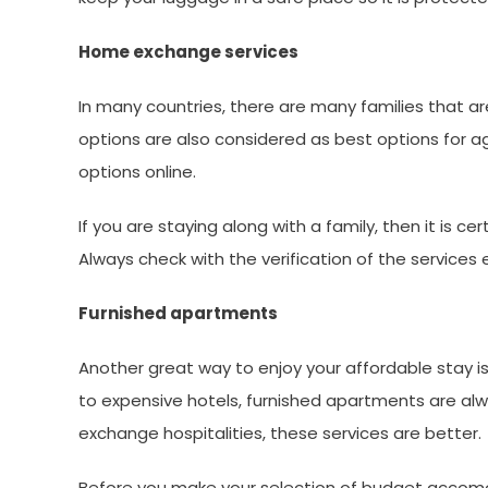
Home exchange services
In many countries, there are many families that ar
options are also considered as best options for ag
options online.
If you are staying along with a family, then it is 
Always check with the verification of the service
Furnished apartments
Another great way to enjoy your affordable stay i
to expensive hotels, furnished apartments are al
exchange hospitalities, these services are better.
Before you make your selection of budget accomo