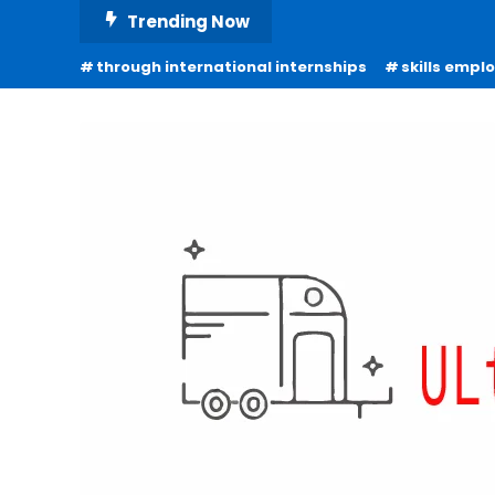
Skip
Trending Now
To
through international internships
skills empl
Content