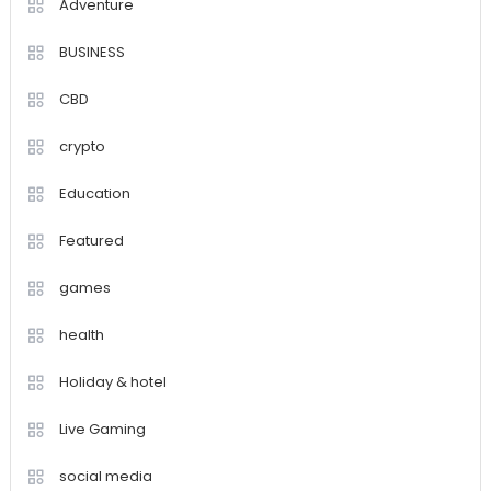
Adventure
BUSINESS
CBD
crypto
Education
Featured
games
health
Holiday & hotel
Live Gaming
social media