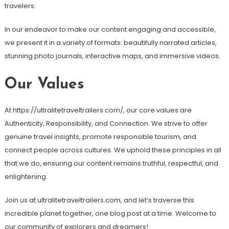
travelers.
In our endeavor to make our content engaging and accessible,
we present it in a variety of formats: beautifully narrated articles,
stunning photo journals, interactive maps, and immersive videos.
Our Values
At https://ultralitetraveltrailers.com/, our core values are
Authenticity, Responsibility, and Connection. We strive to offer
genuine travel insights, promote responsible tourism, and
connect people across cultures. We uphold these principles in all
that we do, ensuring our content remains truthful, respectful, and
enlightening.
Join us at ultralitetraveltrailers.com, and let’s traverse this
incredible planet together, one blog post at a time. Welcome to
our community of explorers and dreamers!