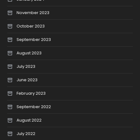
November 2023
October 2023
September 2023
August 2023
July 2023
June 2023
February 2023
September 2022
August 2022
July 2022