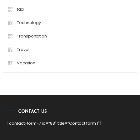
taxi
Technology
Transportation
Travel
Vacation
CONTACT US
[contact-form-7 id=”88″ title=”Contact form 1″]