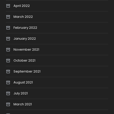
April 2022
March 2022
February 2022
January 2022
November 2021
October 2021
September 2021
August 2021
July 2021
March 2021