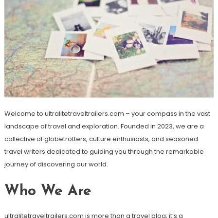
Welcome to ultralitetraveltrailers.com – your compass in the vast
landscape of travel and exploration. Founded in 2023, we are a
collective of globetrotters, culture enthusiasts, and seasoned
travel writers dedicated to guiding you through the remarkable
journey of discovering our world.
Who We Are
ultralitetraveltrailers.com is more than a travel blog; it’s a