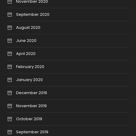
November 2020
September 2020
August 2020
June 2020
April 2020
February 2020
January 2020
December 2019
November 2019
October 2019
September 2019