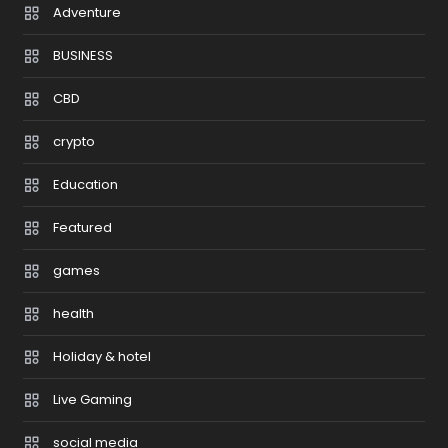
Adventure
BUSINESS
CBD
crypto
Education
Featured
games
health
Holiday & hotel
Live Gaming
social media