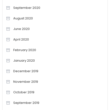
September 2020
August 2020
June 2020
April 2020
February 2020
January 2020
December 2019
November 2019
October 2019
September 2019