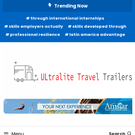
Skip
Trending Now
To
through international internships
Content
skills employers actually
skills developed through
professional resilience
latin america advantage
Freedom to Roam Lightly
Ultralite Travel Trailers
Menu
Search