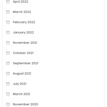
April 2022
March 2022
February 2022
January 2022
November 2021
October 2021
September 2021
August 2021
July 2021
March 2021
November 2020