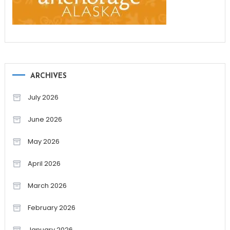
ARCHIVES
July 2026
June 2026
May 2026
April 2026
March 2026
February 2026
January 2026