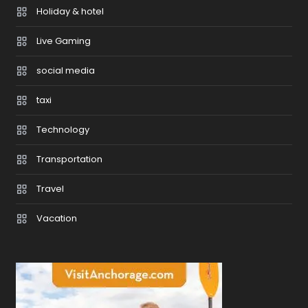
Holiday & hotel
Live Gaming
social media
taxi
Technology
Transportation
Travel
Vacation