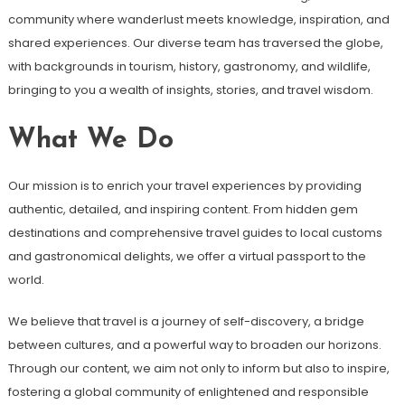
community where wanderlust meets knowledge, inspiration, and
shared experiences. Our diverse team has traversed the globe,
with backgrounds in tourism, history, gastronomy, and wildlife,
bringing to you a wealth of insights, stories, and travel wisdom.
What We Do
Our mission is to enrich your travel experiences by providing
authentic, detailed, and inspiring content. From hidden gem
destinations and comprehensive travel guides to local customs
and gastronomical delights, we offer a virtual passport to the
world.
We believe that travel is a journey of self-discovery, a bridge
between cultures, and a powerful way to broaden our horizons.
Through our content, we aim not only to inform but also to inspire,
fostering a global community of enlightened and responsible