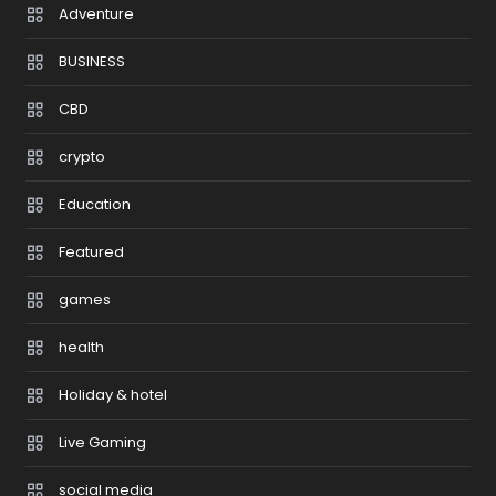
Adventure
BUSINESS
CBD
crypto
Education
Featured
games
health
Holiday & hotel
Live Gaming
social media