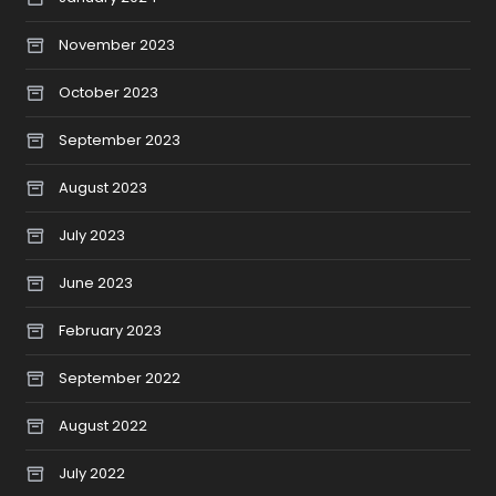
November 2023
October 2023
September 2023
August 2023
July 2023
June 2023
February 2023
September 2022
August 2022
July 2022