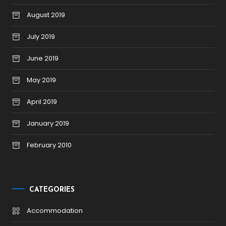
August 2019
July 2019
June 2019
May 2019
April 2019
January 2019
February 2010
CATEGORIES
Accommodation