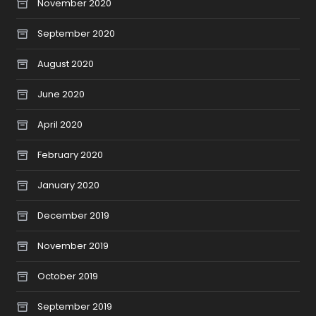
November 2020
September 2020
August 2020
June 2020
April 2020
February 2020
January 2020
December 2019
November 2019
October 2019
September 2019