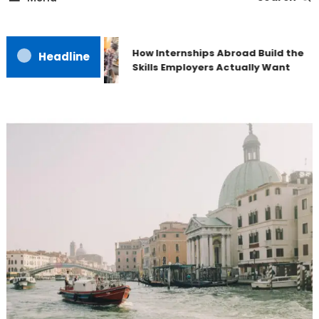
How Internships Abroad Build the
Headline
Skills Employers Actually Want