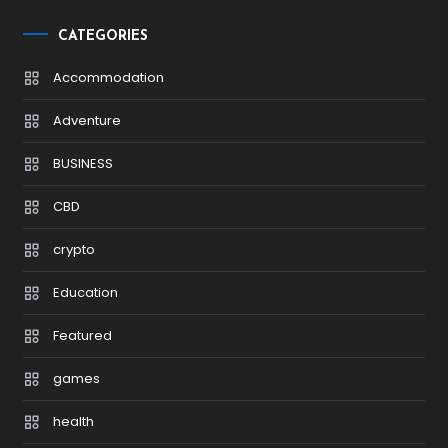
CATEGORIES
Accommodation
Adventure
BUSINESS
CBD
crypto
Education
Featured
games
health