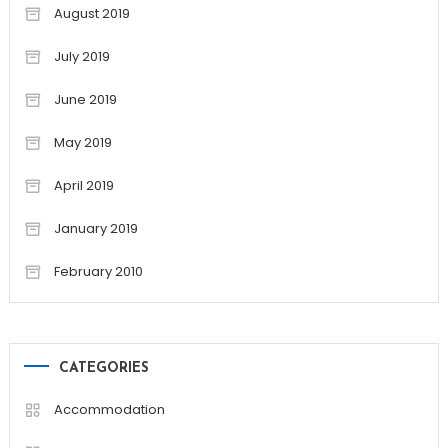
August 2019
July 2019
June 2019
May 2019
April 2019
January 2019
February 2010
CATEGORIES
Accommodation