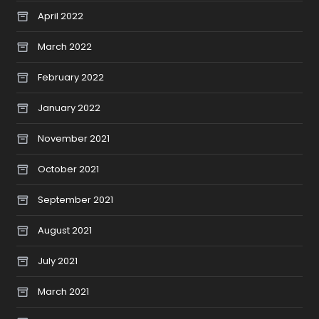
April 2022
March 2022
February 2022
January 2022
November 2021
October 2021
September 2021
August 2021
July 2021
March 2021