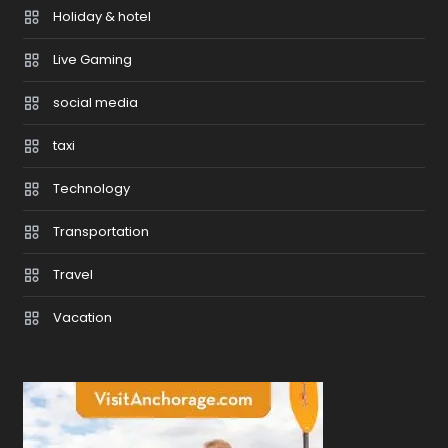
Holiday & hotel
Live Gaming
social media
taxi
Technology
Transportation
Travel
Vacation