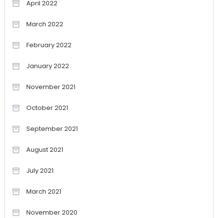
April 2022
March 2022
February 2022
January 2022
November 2021
October 2021
September 2021
August 2021
July 2021
March 2021
November 2020