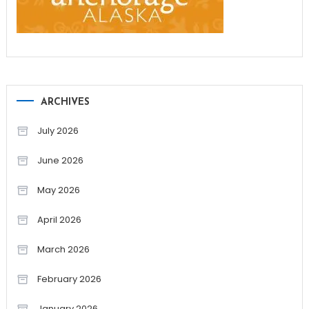
ARCHIVES
July 2026
June 2026
May 2026
April 2026
March 2026
February 2026
January 2026