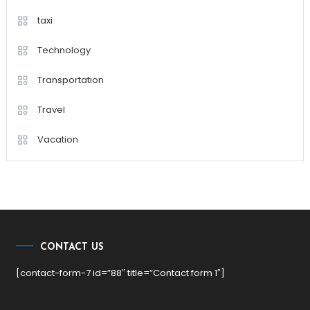
taxi
Technology
Transportation
Travel
Vacation
CONTACT US
[contact-form-7 id=”88″ title=”Contact form 1″]