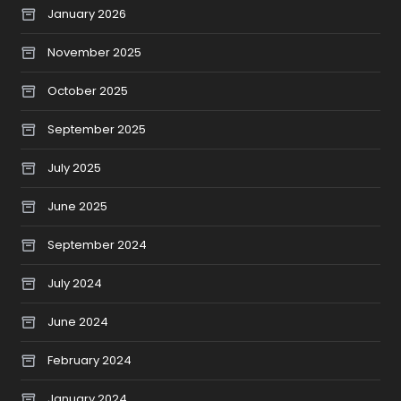
January 2026
November 2025
October 2025
September 2025
July 2025
June 2025
September 2024
July 2024
June 2024
February 2024
January 2024