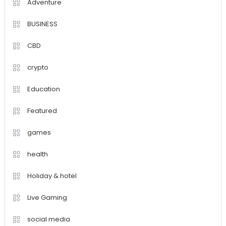
Adventure
BUSINESS
CBD
crypto
Education
Featured
games
health
Holiday & hotel
Live Gaming
social media