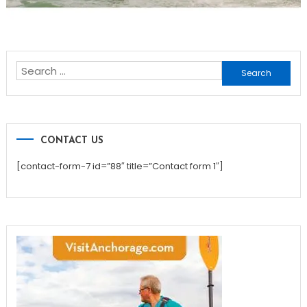
Search
for:
CONTACT US
[contact-form-7 id=”88″ title=”Contact form 1″]