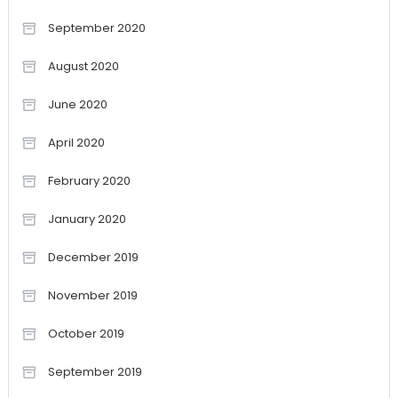
September 2020
August 2020
June 2020
April 2020
February 2020
January 2020
December 2019
November 2019
October 2019
September 2019