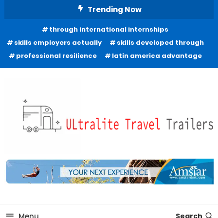
Skip
Trending Now
To
through international internships
Content
skills employers actually
skills developed through
professional resilience
latin america advantage
Freedom to Roam Lightly
Ultralite Travel Trailers
Menu
Search