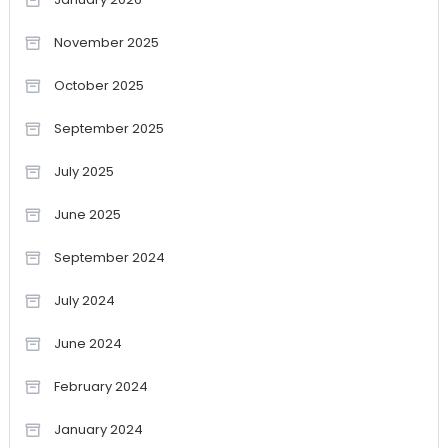
November 2025
October 2025
September 2025
July 2025
June 2025
September 2024
July 2024
June 2024
February 2024
January 2024