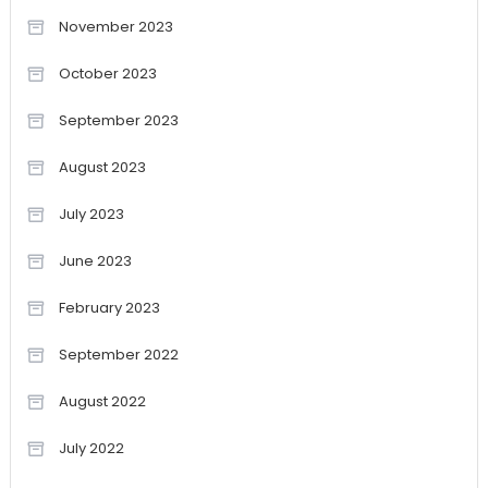
November 2023
October 2023
September 2023
August 2023
July 2023
June 2023
February 2023
September 2022
August 2022
July 2022