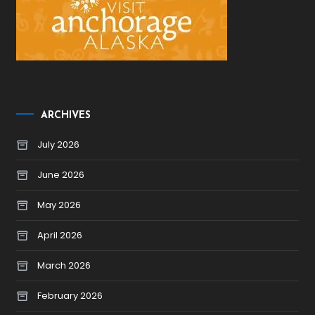
ARCHIVES
July 2026
June 2026
May 2026
April 2026
March 2026
February 2026