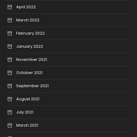
April 2022
March 2022
February 2022
January 2022
November 2021
October 2021
September 2021
August 2021
July 2021
March 2021