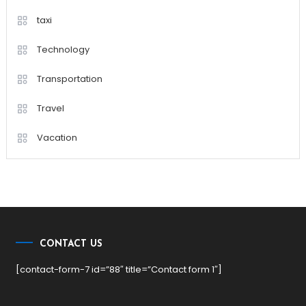
taxi
Technology
Transportation
Travel
Vacation
CONTACT US
[contact-form-7 id=”88″ title=”Contact form 1″]