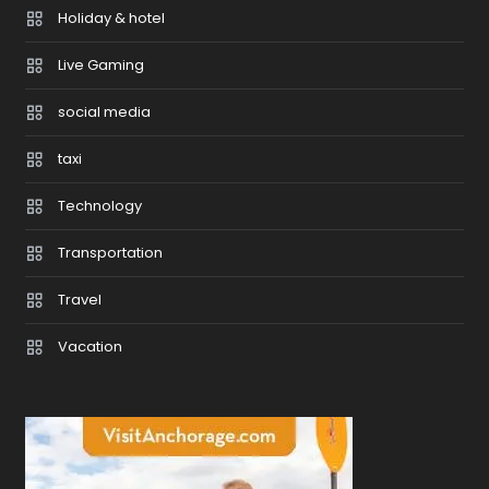
Holiday & hotel
Live Gaming
social media
taxi
Technology
Transportation
Travel
Vacation