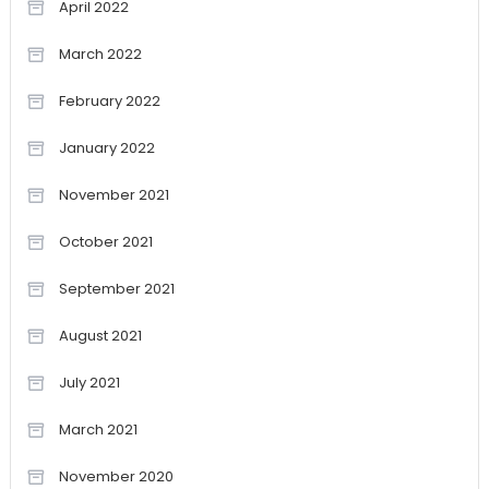
April 2022
March 2022
February 2022
January 2022
November 2021
October 2021
September 2021
August 2021
July 2021
March 2021
November 2020