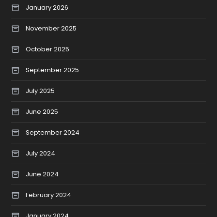
January 2026
November 2025
October 2025
September 2025
July 2025
June 2025
September 2024
July 2024
June 2024
February 2024
January 2024