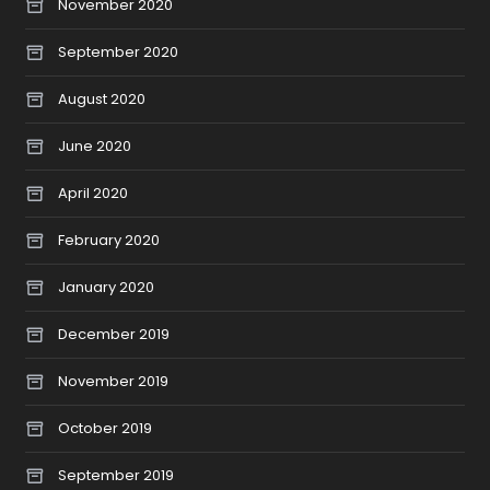
November 2020
September 2020
August 2020
June 2020
April 2020
February 2020
January 2020
December 2019
November 2019
October 2019
September 2019