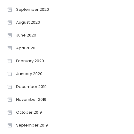
September 2020
August 2020
June 2020
April 2020
February 2020
January 2020
December 2019
November 2019
October 2019
September 2019