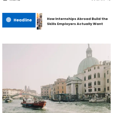
How Internships Abroad Build the
Headline
Skills Employers Actually Want