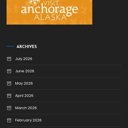
ARCHIVES
July 2026
June 2026
May 2026
April 2026
March 2026
February 2026