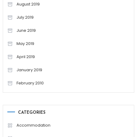
August 2019
July 2019
June 2019
May 2019
April 2019
January 2019
February 2010
CATEGORIES
Accommodation