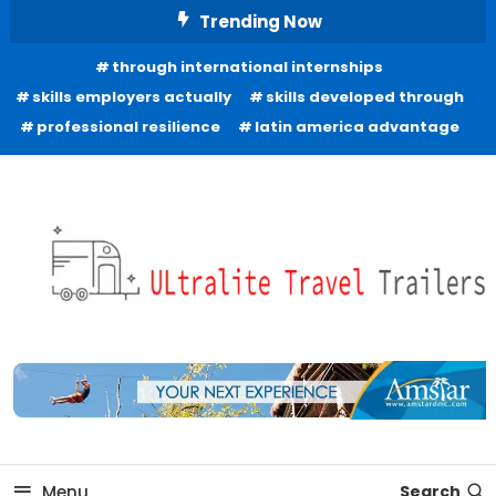
Skip
Trending Now
To
through international internships
Content
skills employers actually
skills developed through
professional resilience
latin america advantage
Freedom to Roam Lightly
Ultralite Travel Trailers
Menu
Search