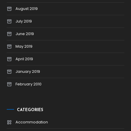
August 2019
July 2019
June 2019
May 2019
April 2019
January 2019
February 2010
CATEGORIES
Accommodation