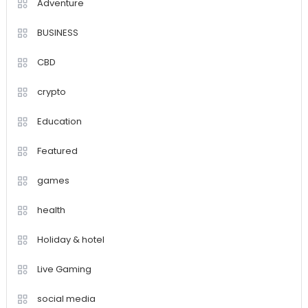
Adventure
BUSINESS
CBD
crypto
Education
Featured
games
health
Holiday & hotel
Live Gaming
social media