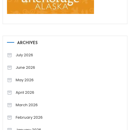
ARCHIVES
July 2026
June 2026
May 2026
April 2026
March 2026
February 2026
January 2026