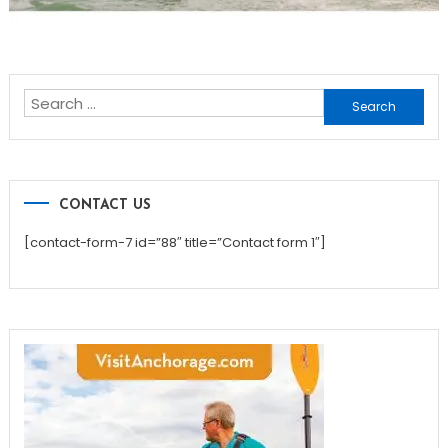
Search
for:
CONTACT US
[contact-form-7 id=”88″ title=”Contact form 1″]