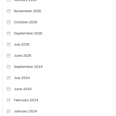
November 2025
October 2025
September 2025
July 2025
June 2025
September 2024
July 2024
June 2024
February 2024
January 2024