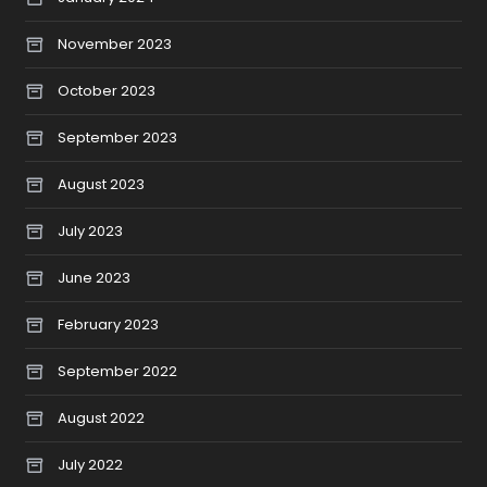
November 2023
October 2023
September 2023
August 2023
July 2023
June 2023
February 2023
September 2022
August 2022
July 2022