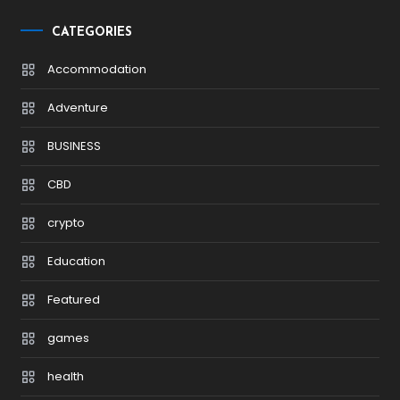
CATEGORIES
Accommodation
Adventure
BUSINESS
CBD
crypto
Education
Featured
games
health