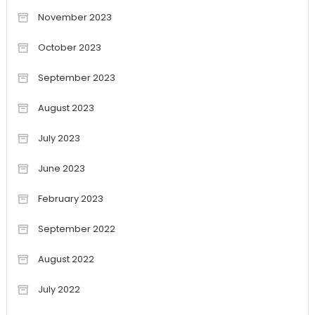
November 2023
October 2023
September 2023
August 2023
July 2023
June 2023
February 2023
September 2022
August 2022
July 2022