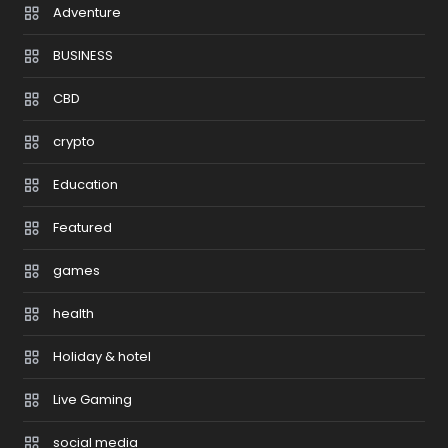
Adventure
BUSINESS
CBD
crypto
Education
Featured
games
health
Holiday & hotel
Live Gaming
social media