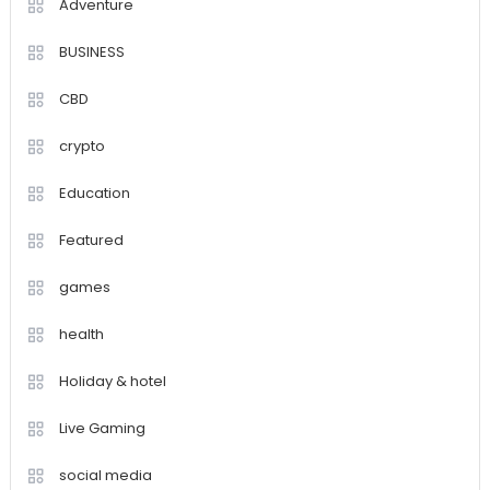
Adventure
BUSINESS
CBD
crypto
Education
Featured
games
health
Holiday & hotel
Live Gaming
social media