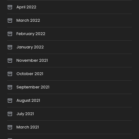
April 2022
March 2022
February 2022
January 2022
November 2021
October 2021
September 2021
August 2021
July 2021
March 2021