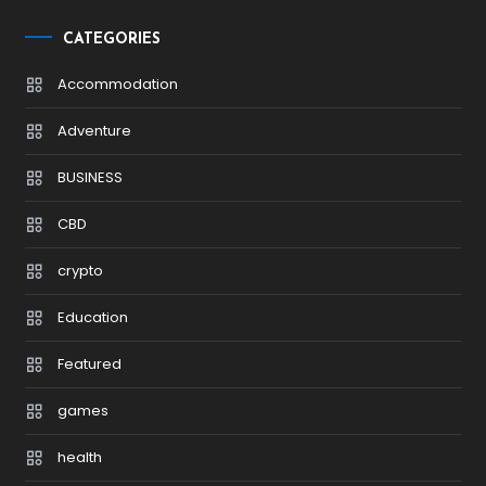
CATEGORIES
Accommodation
Adventure
BUSINESS
CBD
crypto
Education
Featured
games
health