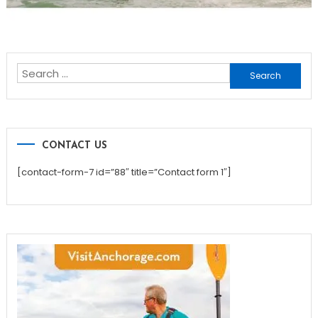
Search
for:
CONTACT US
[contact-form-7 id=”88″ title=”Contact form 1″]