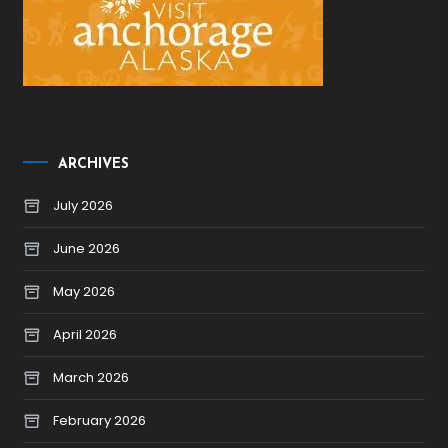
ARCHIVES
July 2026
June 2026
May 2026
April 2026
March 2026
February 2026