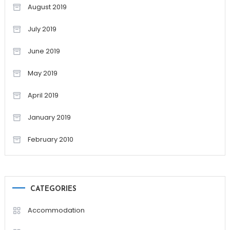
August 2019
July 2019
June 2019
May 2019
April 2019
January 2019
February 2010
CATEGORIES
Accommodation