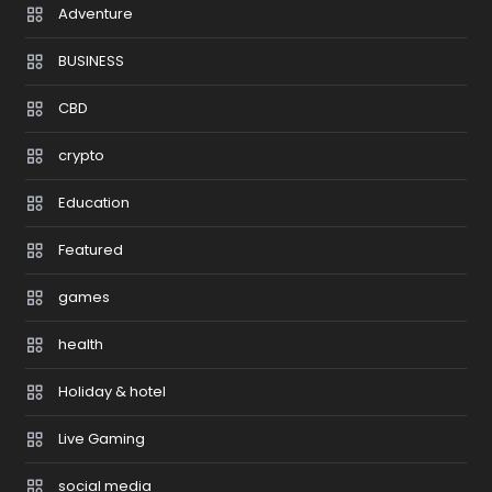
Adventure
BUSINESS
CBD
crypto
Education
Featured
games
health
Holiday & hotel
Live Gaming
social media