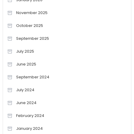
November 2025
October 2025
September 2025
July 2025
June 2025
September 2024
July 2024
June 2024
February 2024
January 2024