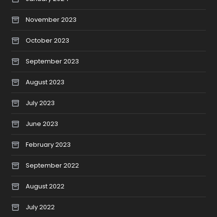
November 2023
October 2023
September 2023
August 2023
July 2023
June 2023
February 2023
September 2022
August 2022
July 2022