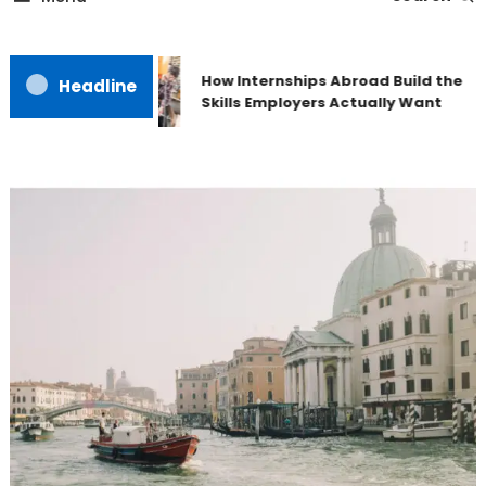
How Internships Abroad Build the
Headline
Skills Employers Actually Want