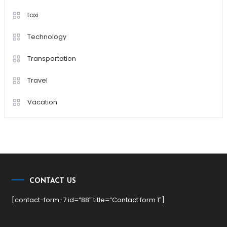
taxi
Technology
Transportation
Travel
Vacation
CONTACT US
[contact-form-7 id=”88″ title=”Contact form 1″]