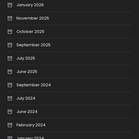
January 2026
November 2025
October 2025
September 2025
July 2025
June 2025
September 2024
July 2024
June 2024
February 2024
January 2024