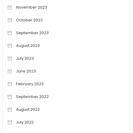
November 2023
October 2023
September 2023
August 2023
July 2023
June 2023
February 2023
September 2022
August 2022
July 2022