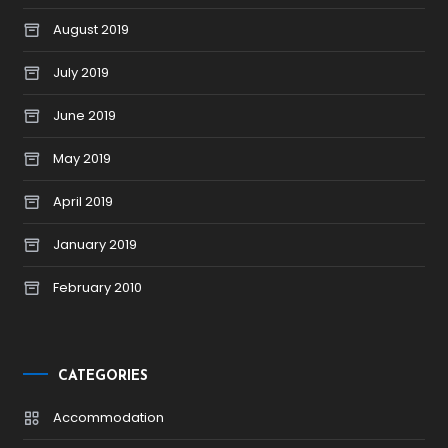
August 2019
July 2019
June 2019
May 2019
April 2019
January 2019
February 2010
CATEGORIES
Accommodation