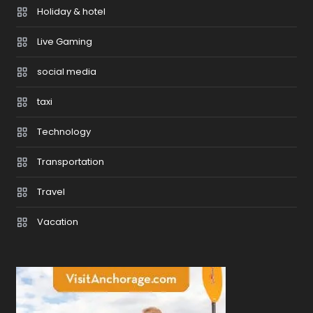
Holiday & hotel
Live Gaming
social media
taxi
Technology
Transportation
Travel
Vacation