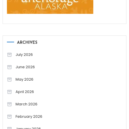
ARCHIVES
July 2026
June 2026
May 2026
April 2026
March 2026
February 2026
January 2026