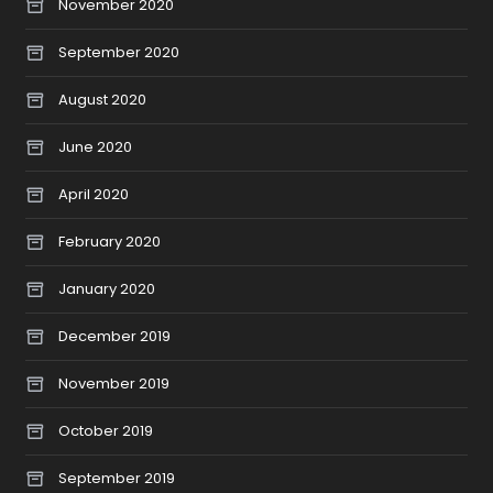
November 2020
September 2020
August 2020
June 2020
April 2020
February 2020
January 2020
December 2019
November 2019
October 2019
September 2019