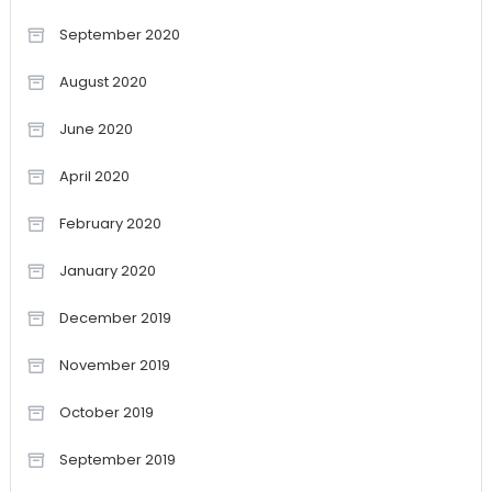
September 2020
August 2020
June 2020
April 2020
February 2020
January 2020
December 2019
November 2019
October 2019
September 2019