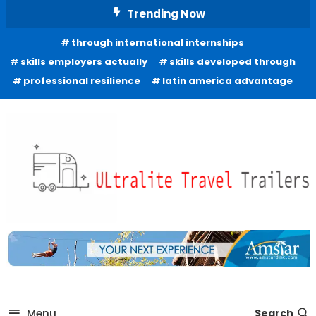
Skip
Trending Now
To
through international internships
Content
skills employers actually
skills developed through
professional resilience
latin america advantage
Freedom to Roam Lightly
Ultralite Travel Trailers
Menu
Search