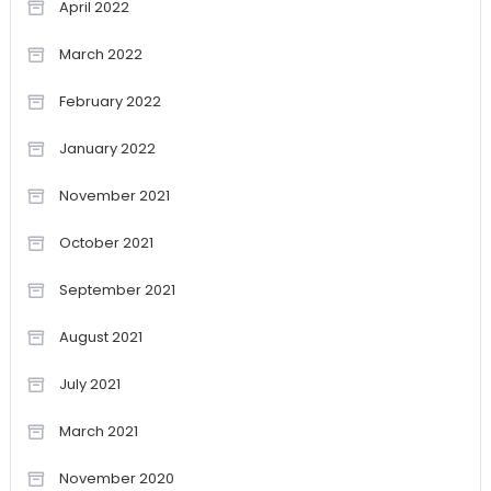
April 2022
March 2022
February 2022
January 2022
November 2021
October 2021
September 2021
August 2021
July 2021
March 2021
November 2020