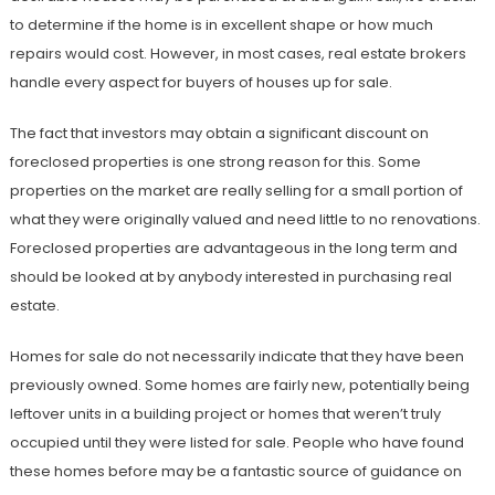
to determine if the home is in excellent shape or how much
repairs would cost. However, in most cases, real estate brokers
handle every aspect for buyers of houses up for sale.
The fact that investors may obtain a significant discount on
foreclosed properties is one strong reason for this. Some
properties on the market are really selling for a small portion of
what they were originally valued and need little to no renovations.
Foreclosed properties are advantageous in the long term and
should be looked at by anybody interested in purchasing real
estate.
Homes for sale do not necessarily indicate that they have been
previously owned. Some homes are fairly new, potentially being
leftover units in a building project or homes that weren’t truly
occupied until they were listed for sale. People who have found
these homes before may be a fantastic source of guidance on