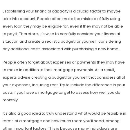
Establishing your financial capacity is a crucial factor to maybe
take into account. People often make the mistake of fully using
every loan they may be eligible for, even if they may not be able
to pay it. Therefore, it’s wise to carefully consider your financial
situation and create a realistic budget for yourself, considering
any additional costs associated with purchasing a new home.
People often forget about expenses or payments they may have
to make in addition to their mortgage payments. As a result,
experts advise creating a budget for yourself that considers all of
your expenses, including rent. Try to include the difference in your
costs if you have a mortgage target to assess how well you do
monthly.
It’s also a good idea to truly understand what would be feasible in
terms of a mortgage and how much room you’ll need, among
other important factors. This is because many individuals are