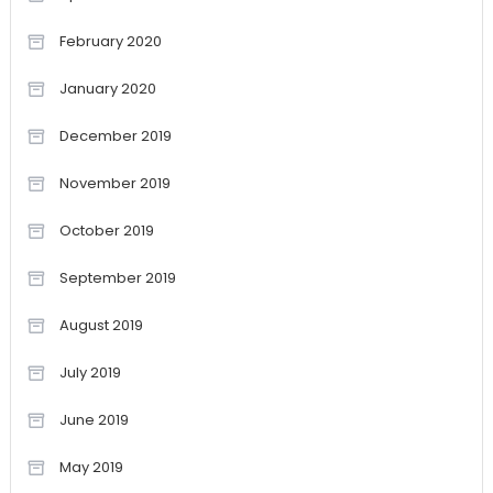
February 2020
January 2020
December 2019
November 2019
October 2019
September 2019
August 2019
July 2019
June 2019
May 2019