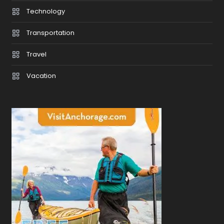
Technology
Transportation
Travel
Vacation