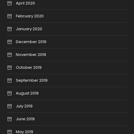
April 2020
February 2020
January 2020
December 2019
November 2019
October 2019
September 2019
August 2019
July 2019
June 2019
May 2019