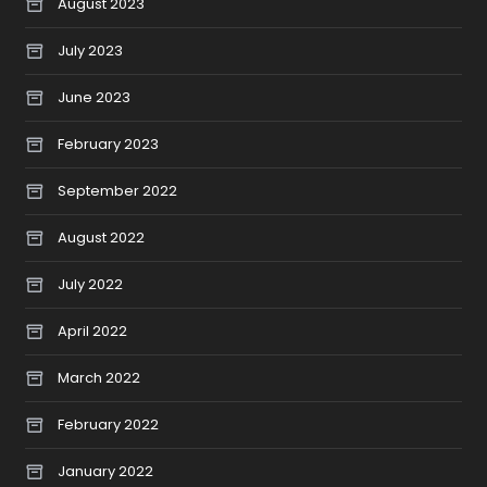
August 2023
July 2023
June 2023
February 2023
September 2022
August 2022
July 2022
April 2022
March 2022
February 2022
January 2022