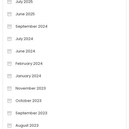
July 2025
June 2025
September 2024
July 2024
June 2024
February 2024
January 2024
November 2023
October 2023
September 2023
August 2023