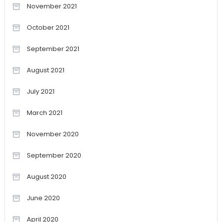
November 2021
October 2021
September 2021
August 2021
July 2021
March 2021
November 2020
September 2020
August 2020
June 2020
April 2020