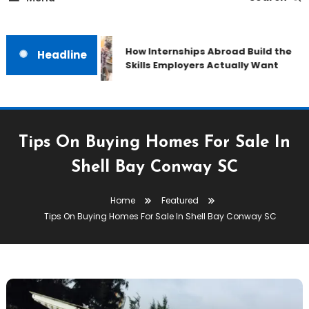
How Internships Abroad Build the
Headline
Skills Employers Actually Want
Tips On Buying Homes For Sale In
Shell Bay Conway SC
Home
Featured
Tips On Buying Homes For Sale In Shell Bay Conway SC