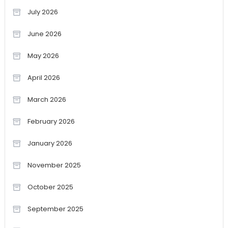
July 2026
June 2026
May 2026
April 2026
March 2026
February 2026
January 2026
November 2025
October 2025
September 2025