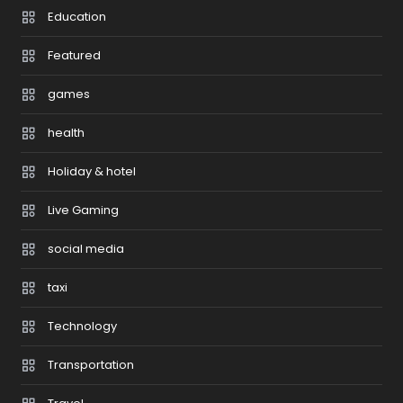
Education
Featured
games
health
Holiday & hotel
Live Gaming
social media
taxi
Technology
Transportation