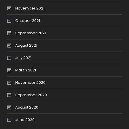
November 2021
October 2021
September 2021
August 2021
July 2021
March 2021
November 2020
September 2020
August 2020
June 2020