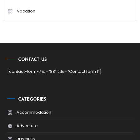
Vacation
CONTACT US
[contact-form-7 id=”88″ title=”Contact form 1″]
CATEGORIES
Accommodation
Adventure
BUSINESS