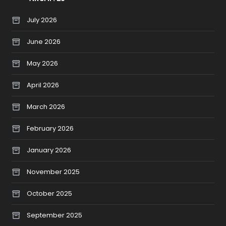
July 2026
June 2026
May 2026
April 2026
March 2026
February 2026
January 2026
November 2025
October 2025
September 2025