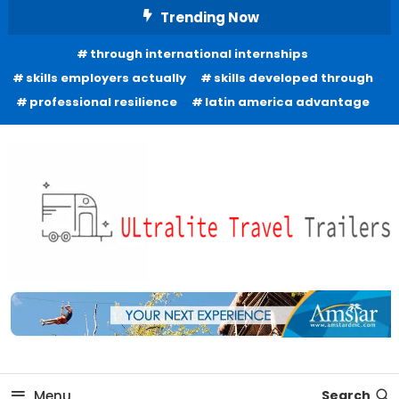
Skip
Trending Now
To
through international internships
Content
skills employers actually
skills developed through
professional resilience
latin america advantage
Freedom to Roam Lightly
Ultralite Travel Trailers
Menu
Search