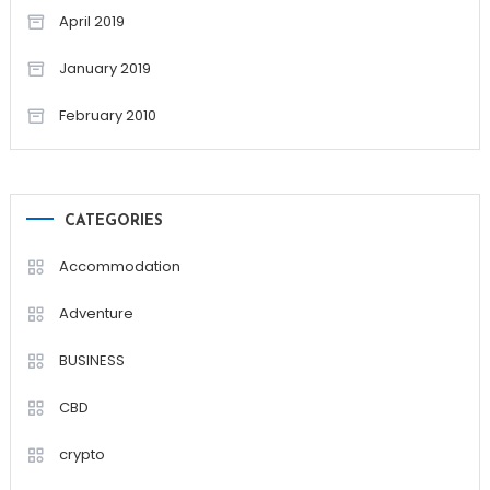
April 2019
January 2019
February 2010
CATEGORIES
Accommodation
Adventure
BUSINESS
CBD
crypto