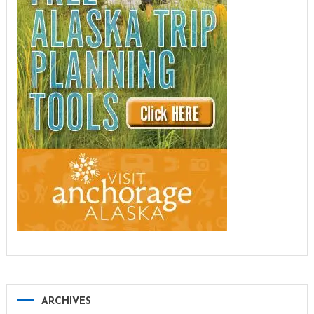
ARCHIVES