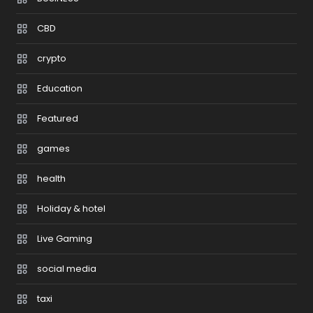
CBD
crypto
Education
Featured
games
health
Holiday & hotel
Live Gaming
social media
taxi