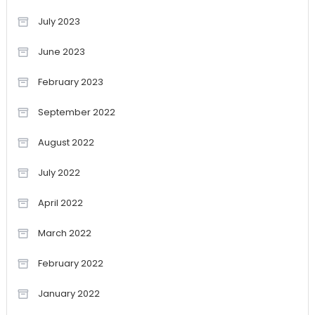
July 2023
June 2023
February 2023
September 2022
August 2022
July 2022
April 2022
March 2022
February 2022
January 2022