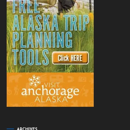
ARCHIVES