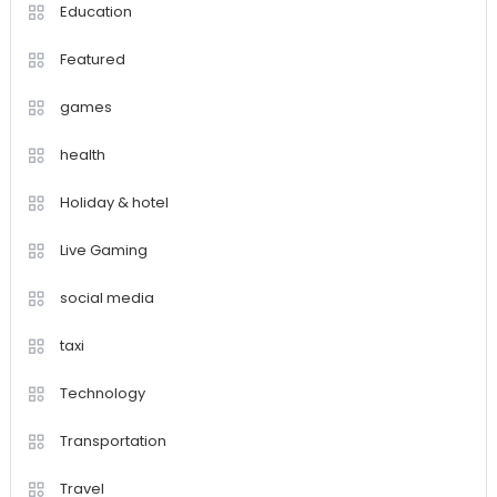
Education
Featured
games
health
Holiday & hotel
Live Gaming
social media
taxi
Technology
Transportation
Travel