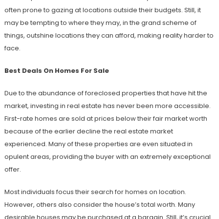
often prone to gazing at locations outside their budgets. Still, it
may be tempting to where they may, in the grand scheme of
things, outshine locations they can afford, making reality harder to
face.
Best Deals On Homes For Sale
Due to the abundance of foreclosed properties that have hit the
market, investing in real estate has never been more accessible.
First-rate homes are sold at prices below their fair market worth
because of the earlier decline the real estate market
experienced. Many of these properties are even situated in
opulent areas, providing the buyer with an extremely exceptional
offer.
Most individuals focus their search for homes on location.
However, others also consider the house’s total worth. Many
desirable houses may be purchased at a bargain. Still, it’s crucial