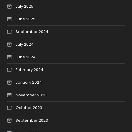
July 2025
June 2025
September 2024
July 2024
June 2024
February 2024
January 2024
November 2023
October 2023
September 2023