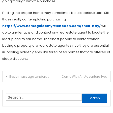
going through with the purchase.
Finding the proper home may sometimes be a laborious task. Still,
those really contemplating purchasing
https://www.homeguidemyrtlebeach.com/shell-bay/
will
go to any lengths and contact any real estate agent to locate the
ideal place to call home. The finest people to contact when
buying a property are real estate agents since they are essential
in locating hidden gems like foreclosed homes that are offered at
steep discounts.
Post
Erotic massage London: Get A Relaxing Massage That Will Do Wonders For Your Mind And Body
Come With An Adventure Every Single Day
navigation
Search
for: