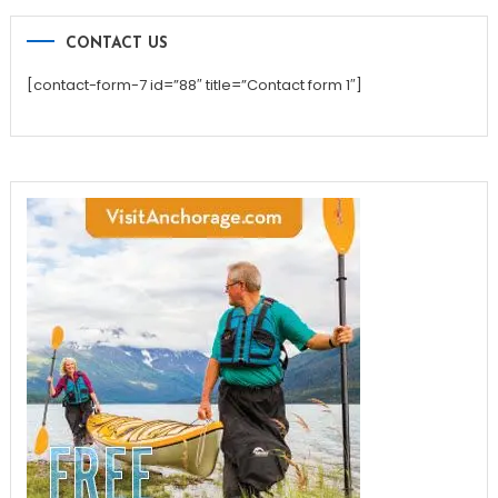
CONTACT US
[contact-form-7 id=”88″ title=”Contact form 1″]