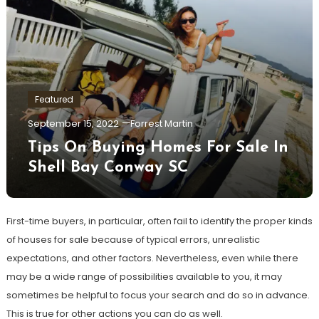
Featured
September 15, 2022
Forrest Martin
Tips On Buying Homes For Sale In
Shell Bay Conway SC
First-time buyers, in particular, often fail to identify the proper kinds
of houses for sale because of typical errors, unrealistic
expectations, and other factors. Nevertheless, even while there
may be a wide range of possibilities available to you, it may
sometimes be helpful to focus your search and do so in advance.
This is true for other actions you can do as well.