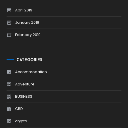
April 2019
January 2019
February 2010
CATEGORIES
Accommodation
Adventure
BUSINESS
CBD
crypto