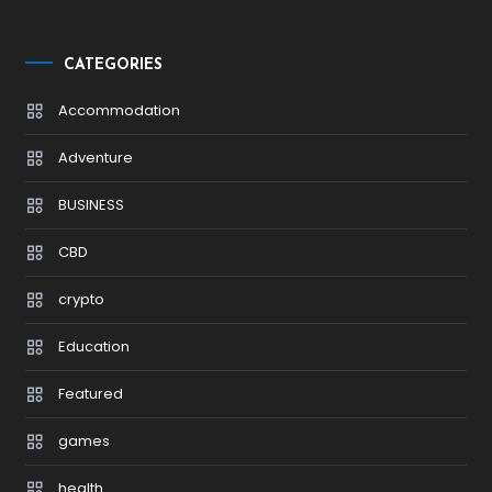
CATEGORIES
Accommodation
Adventure
BUSINESS
CBD
crypto
Education
Featured
games
health