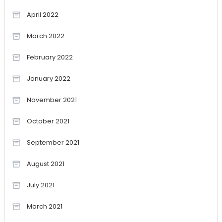
April 2022
March 2022
February 2022
January 2022
November 2021
October 2021
September 2021
August 2021
July 2021
March 2021