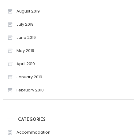
August 2019
July 2019
June 2019
May 2019
April 2019
January 2019
February 2010
CATEGORIES
Accommodation