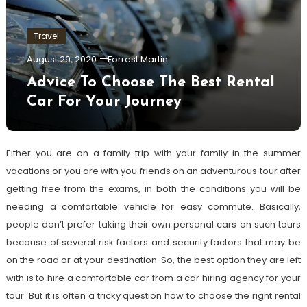
Travel
August 29, 2020
Forrest Martin
Advice To Choose The Best Rental
Car For Your Journey
Either you are on a family trip with your family in the summer
vacations or you are with you friends on an adventurous tour after
getting free from the exams, in both the conditions you will be
needing a comfortable vehicle for easy commute. Basically,
people don’t prefer taking their own personal cars on such tours
because of several risk factors and security factors that may be
on the road or at your destination. So, the best option they are left
with is to hire a comfortable car from a car hiring agency for your
tour. But it is often a tricky question how to choose the right rental