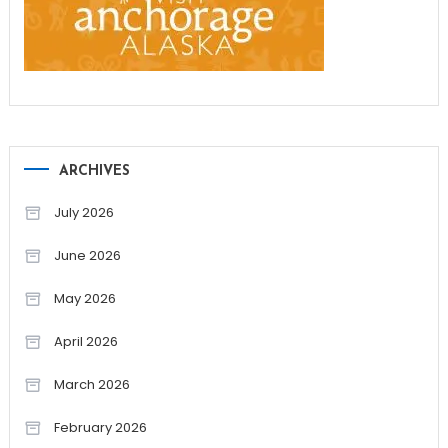
ARCHIVES
July 2026
June 2026
May 2026
April 2026
March 2026
February 2026