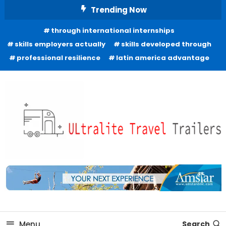
Skip
Trending Now
To
through international internships
Content
skills employers actually
skills developed through
professional resilience
latin america advantage
Freedom to Roam Lightly
Ultralite Travel Trailers
Menu
Search