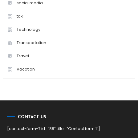
social media
taxi
Technology
Transportation
Travel
Vacation
CONTACT US
[contact-form-7 id=”88″ title=”Contact form 1″]