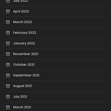
July 2022
April 2022
March 2022
February 2022
January 2022
November 2021
October 2021
September 2021
August 2021
July 2021
March 2021