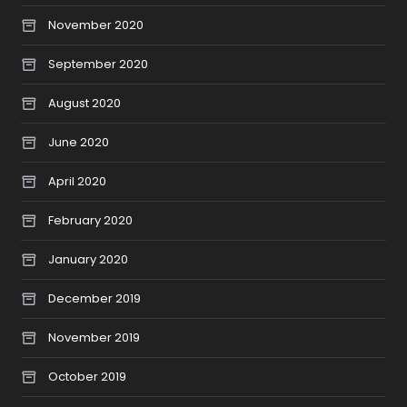
November 2020
September 2020
August 2020
June 2020
April 2020
February 2020
January 2020
December 2019
November 2019
October 2019