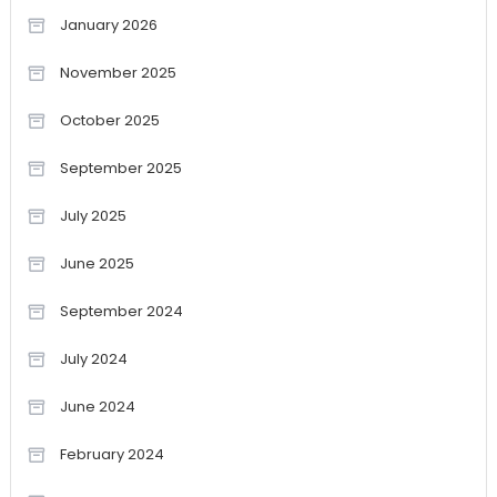
January 2026
November 2025
October 2025
September 2025
July 2025
June 2025
September 2024
July 2024
June 2024
February 2024