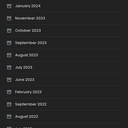
January 2024
November 2023
October 2023
September 2023
August 2023
July 2023
June 2023
February 2023
September 2022
August 2022