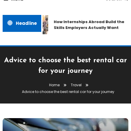
How Internships Abroad Build the
Headline
Skills Employers Actually Want
Advice to choose the best rental car
for your journey
Home
Travel
Advice to choose the best rental car for your journey