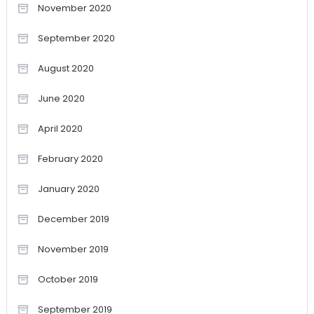
November 2020
September 2020
August 2020
June 2020
April 2020
February 2020
January 2020
December 2019
November 2019
October 2019
September 2019