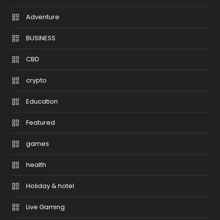
Adventure
BUSINESS
CBD
crypto
Education
Featured
games
health
Holiday & hotel
Live Gaming