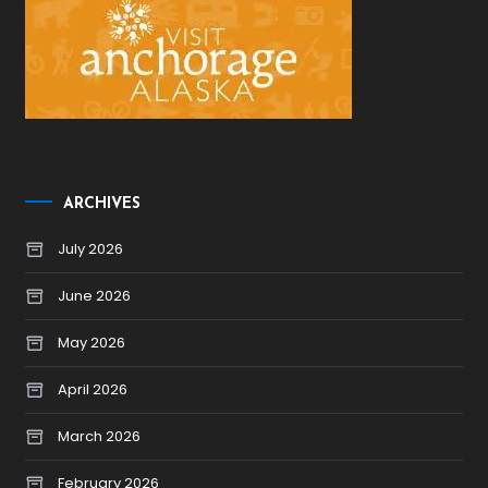
ARCHIVES
July 2026
June 2026
May 2026
April 2026
March 2026
February 2026