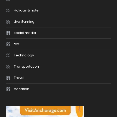
Holiday & hotel
Live Gaming
social media
taxi
Technology
Transportation
Travel
Vacation