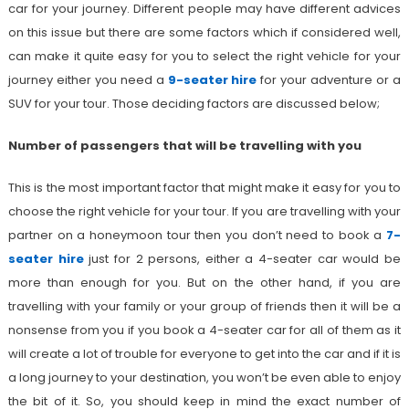
car for your journey. Different people may have different advices
on this issue but there are some factors which if considered well,
can make it quite easy for you to select the right vehicle for your
journey either you need a
9-seater hire
for your adventure or a
SUV for your tour. Those deciding factors are discussed below;
Number of passengers that will be travelling with you
This is the most important factor that might make it easy for you to
choose the right vehicle for your tour. If you are travelling with your
partner on a honeymoon tour then you don’t need to book a
7-
seater hire
just for 2 persons, either a 4-seater car would be
more than enough for you. But on the other hand, if you are
travelling with your family or your group of friends then it will be a
nonsense from you if you book a 4-seater car for all of them as it
will create a lot of trouble for everyone to get into the car and if it is
a long journey to your destination, you won’t be even able to enjoy
the bit of it. So, you should keep in mind the exact number of