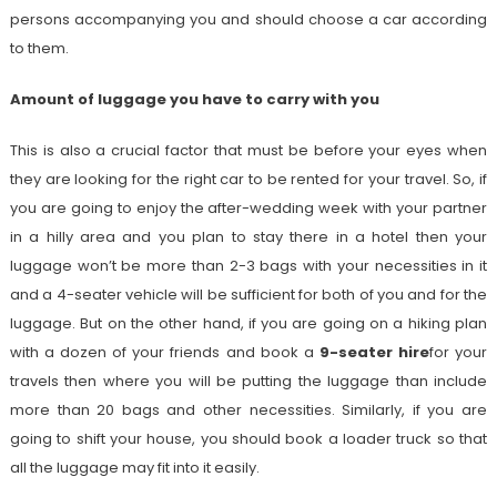
persons accompanying you and should choose a car according
to them.
Amount of luggage you have to carry with you
This is also a crucial factor that must be before your eyes when
they are looking for the right car to be rented for your travel. So, if
you are going to enjoy the after-wedding week with your partner
in a hilly area and you plan to stay there in a hotel then your
luggage won’t be more than 2-3 bags with your necessities in it
and a 4-seater vehicle will be sufficient for both of you and for the
luggage. But on the other hand, if you are going on a hiking plan
with a dozen of your friends and book a
9-seater hire
for your
travels then where you will be putting the luggage than include
more than 20 bags and other necessities. Similarly, if you are
going to shift your house, you should book a loader truck so that
all the luggage may fit into it easily.