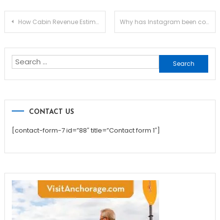
Post
How Cabin Revenue Estimator Can Ease Your Renting Process
Why has Instagram been considered a top rated platform among various social media sites?
navigation
Search
for:
CONTACT US
[contact-form-7 id=”88″ title=”Contact form 1″]