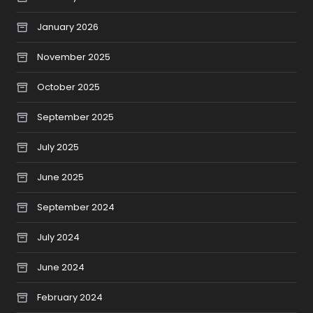
January 2026
November 2025
October 2025
September 2025
July 2025
June 2025
September 2024
July 2024
June 2024
February 2024