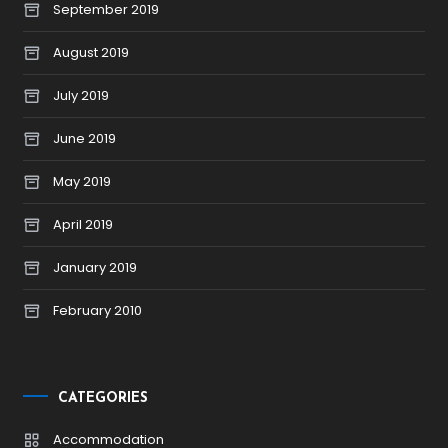
September 2019
August 2019
July 2019
June 2019
May 2019
April 2019
January 2019
February 2010
CATEGORIES
Accommodation