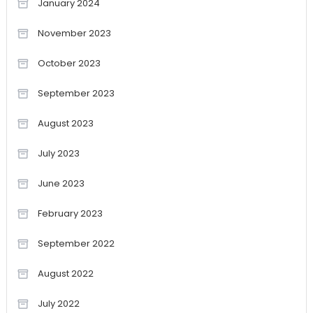
January 2024
November 2023
October 2023
September 2023
August 2023
July 2023
June 2023
February 2023
September 2022
August 2022
July 2022