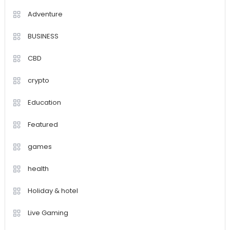
Adventure
BUSINESS
CBD
crypto
Education
Featured
games
health
Holiday & hotel
Live Gaming