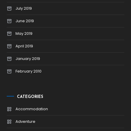
July 2019
June 2019
May 2019
April 2019
January 2019
February 2010
CATEGORIES
Accommodation
Adventure