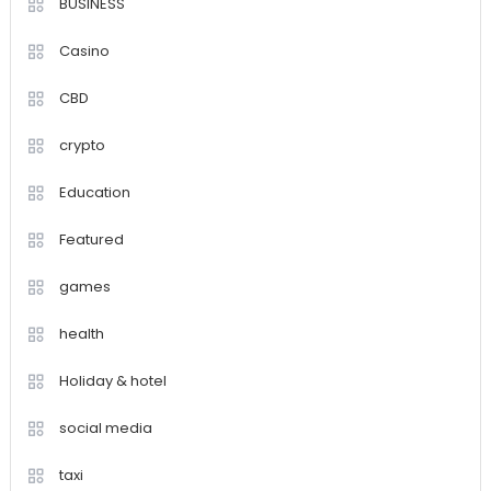
BUSINESS
Casino
CBD
crypto
Education
Featured
games
health
Holiday & hotel
social media
taxi