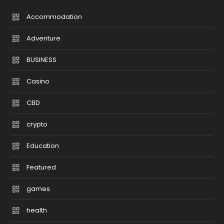
Accommodation
Adventure
BUSINESS
Casino
CBD
crypto
Education
Featured
games
health