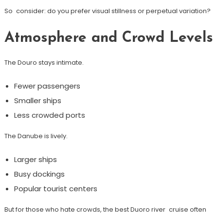
So consider: do you prefer visual stillness or perpetual variation?
Atmosphere and Crowd Levels
The Douro stays intimate.
Fewer passengers
Smaller ships
Less crowded ports
The Danube is lively.
Larger ships
Busy dockings
Popular tourist centers
But for those who hate crowds, the best Duoro river cruise often