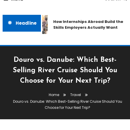
How Internships Abroad Build the
Headline
Skills Employers Actually Want
Douro vs. Danube: Which Best-
Selling River Cruise Should You
Choose for Your Next Trip?
Home
Travel
Douro vs. Danube: Which Best-Selling River Cruise Should You
Choose for Your Next Trip?