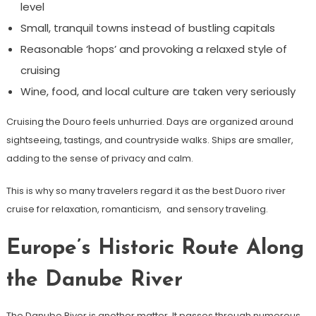
level
Small, tranquil towns instead of bustling capitals
Reasonable ‘hops’ and provoking a relaxed style of
cruising
Wine, food, and local culture are taken very seriously
Cruising the Douro feels unhurried. Days are organized around
sightseeing, tastings, and countryside walks. Ships are smaller,
adding to the sense of privacy and calm.
This is why so many travelers regard it as the best Duoro river
cruise for relaxation, romanticism, and sensory traveling.
Europe’s Historic Route Along
the Danube River
The Danube River is another matter. It passes through numerous