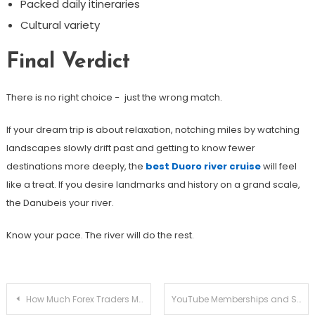
Packed daily itineraries
Cultural variety
Final Verdict
There is no right choice − just the wrong match.
If your dream trip is about relaxation, notching miles by watching
landscapes slowly drift past and getting to know fewer
destinations more deeply, the
best Duoro river cruise
will feel
like a treat. If you desire landmarks and history on a grand scale,
the Danubeis your river.
Know your pace. The river will do the rest.
Post
How Much Forex Traders Make Based on Experience, Strategy, and Risk Management
YouTube Memberships and Super Chats: Building Revenue Beyond Ads