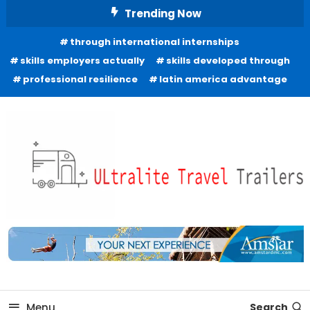
Skip
Trending Now
To
through international internships
Content
skills employers actually
skills developed through
professional resilience
latin america advantage
Freedom to Roam Lightly
Ultralite Travel Trailers
Menu
Search