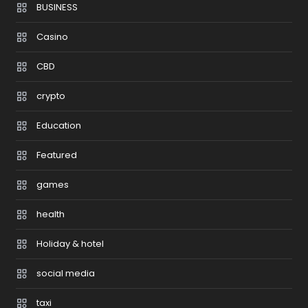
BUSINESS
Casino
CBD
crypto
Education
Featured
games
health
Holiday & hotel
social media
taxi