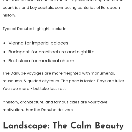
countries and key capitals, connecting centuries of European
history.
Typical Danube highlights include:
Vienna for imperial palaces
Budapest for architecture and nightlife
Bratislava for medieval charm
The Danube voyages are more freighted with monuments,
museums, & guided city tours. The pace is faster. Days are fuller.
You see more − but take less rest.
If history, architecture, and famous cities are your travel
motivation, then the Danube delivers.
Landscape: The Calm Beauty