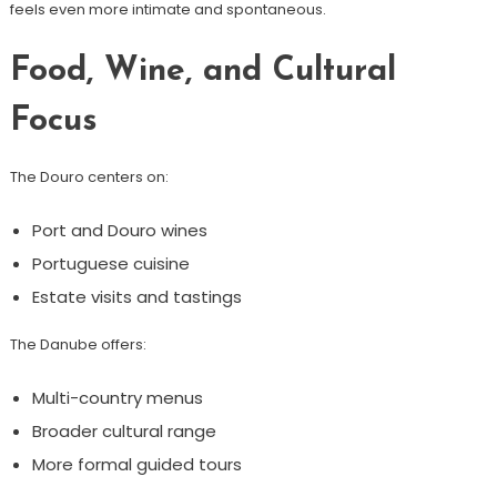
feels even more intimate and spontaneous.
Food, Wine, and Cultural
Focus
The Douro centers on:
Port and Douro wines
Portuguese cuisine
Estate visits and tastings
The Danube offers:
Multi-country menus
Broader cultural range
More formal guided tours