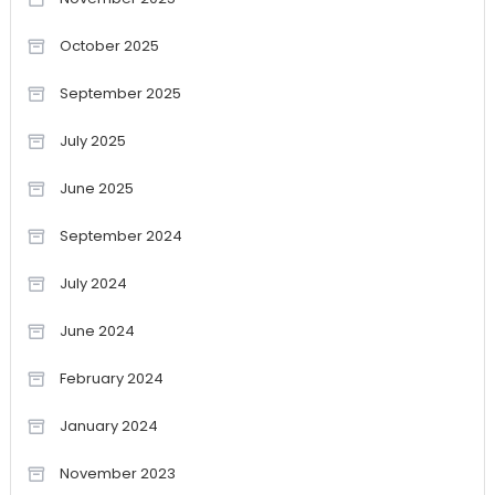
October 2025
September 2025
July 2025
June 2025
September 2024
July 2024
June 2024
February 2024
January 2024
November 2023