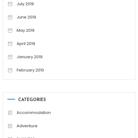
July 2019
June 2019
May 2019
April 2019
January 2019
February 2010
CATEGORIES
Accommodation
Adventure