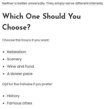
Neither is better universally. They simply serve different interests.
Which One Should You
Choose?
Choose the Douro if you want:
Relaxation
Scenery
Wine and food
A slower pace
Opt for the Danube if you prefer:
History
Famous cities