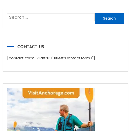
navigation
Search
for:
CONTACT US
[contact-form-7 id=”88″ title=”Contact form 1″]