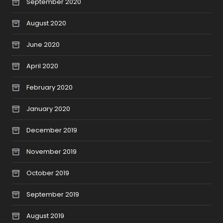
September 2020
August 2020
June 2020
April 2020
February 2020
January 2020
December 2019
November 2019
October 2019
September 2019
August 2019