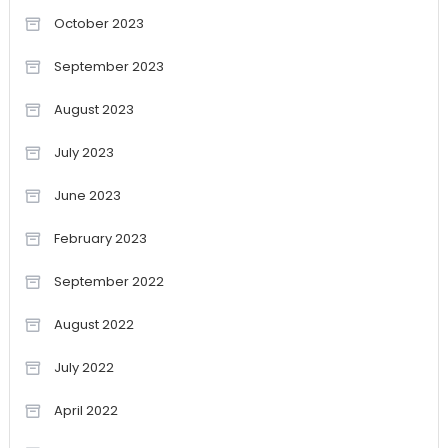
October 2023
September 2023
August 2023
July 2023
June 2023
February 2023
September 2022
August 2022
July 2022
April 2022