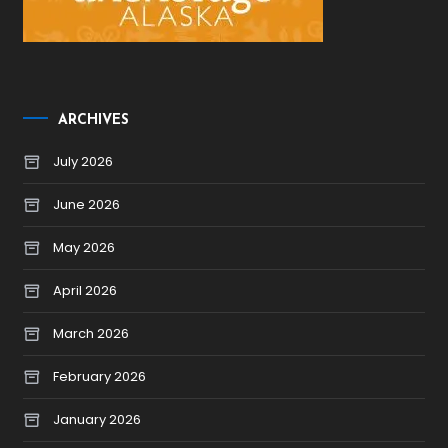
ARCHIVES
July 2026
June 2026
May 2026
April 2026
March 2026
February 2026
January 2026