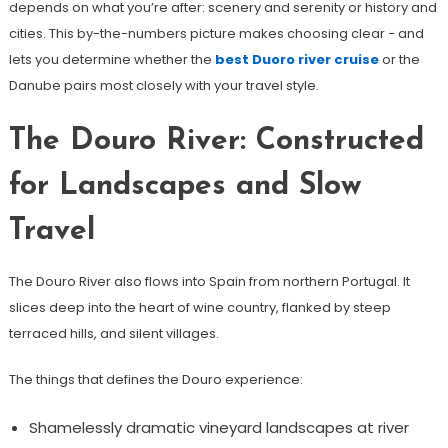
depends on what you’re after: scenery and serenity or history and
cities. This by-the-numbers picture makes choosing clear − and
lets you determine whether the
best Duoro river cruise
or the
Danube pairs most closely with your travel style.
The Douro River: Constructed
for Landscapes and Slow
Travel
The Douro River also flows into Spain from northern Portugal. It
slices deep into the heart of wine country, flanked by steep
terraced hills, and silent villages.
The things that defines the Douro experience:
Shamelessly dramatic vineyard landscapes at river