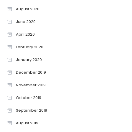
August 2020
June 2020
April 2020
February 2020
January 2020
December 2019
November 2019
October 2019
September 2019
August 2019