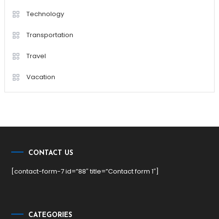
Technology
Transportation
Travel
Vacation
CONTACT US
[contact-form-7 id=”88″ title=”Contact form 1″]
CATEGORIES