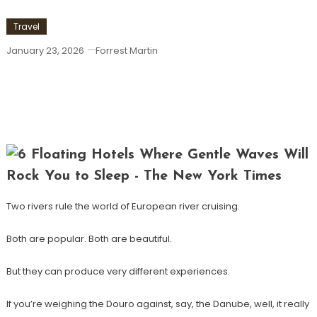
Travel
January 23, 2026
Forrest Martin
Douro Vs. Danube: Which Best-Selling
River Cruise Should You Choose For
Your Next Trip?
Two rivers rule the world of European river cruising.
Both are popular. Both are beautiful.
But they can produce very different experiences.
If you’re weighing the Douro against, say, the Danube, well, it really