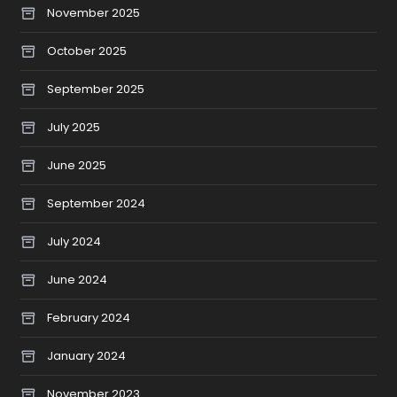
November 2025
October 2025
September 2025
July 2025
June 2025
September 2024
July 2024
June 2024
February 2024
January 2024
November 2023