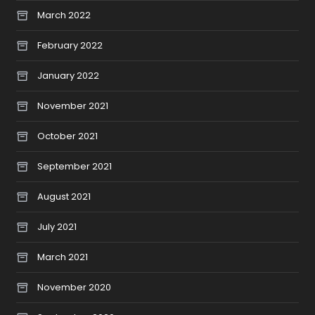
March 2022
February 2022
January 2022
November 2021
October 2021
September 2021
August 2021
July 2021
March 2021
November 2020