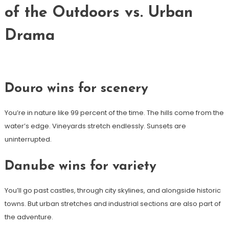
of the Outdoors vs. Urban
Drama
Douro wins for scenery
You’re in nature like 99 percent of the time. The hills come from the
water’s edge. Vineyards stretch endlessly. Sunsets are
uninterrupted.
Danube wins for variety
You’ll go past castles, through city skylines, and alongside historic
towns. But urban stretches and industrial sections are also part of
the adventure.