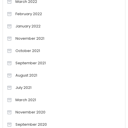
March 2022
February 2022
January 2022
November 2021
October 2021
September 2021
August 2021
July 2021
March 2021
November 2020
September 2020