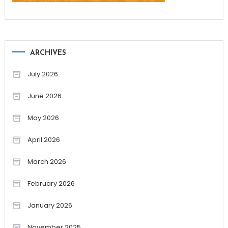
ARCHIVES
July 2026
June 2026
May 2026
April 2026
March 2026
February 2026
January 2026
November 2025