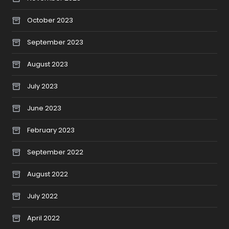
October 2023
September 2023
August 2023
July 2023
June 2023
February 2023
September 2022
August 2022
July 2022
April 2022