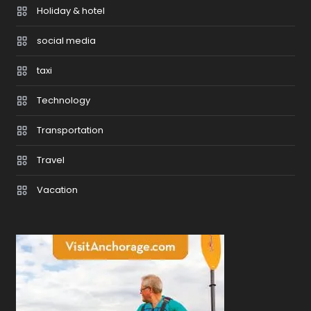
Holiday & hotel
social media
taxi
Technology
Transportation
Travel
Vacation