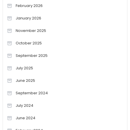
February 2026
January 2026
November 2025
October 2025
September 2025
July 2025
June 2025
September 2024
July 2024
June 2024