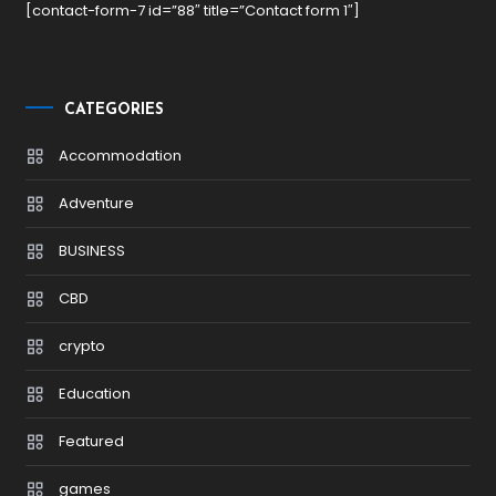
[contact-form-7 id=”88″ title=”Contact form 1″]
CATEGORIES
Accommodation
Adventure
BUSINESS
CBD
crypto
Education
Featured
games