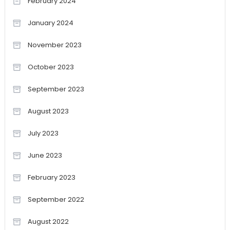
February 2024
January 2024
November 2023
October 2023
September 2023
August 2023
July 2023
June 2023
February 2023
September 2022
August 2022