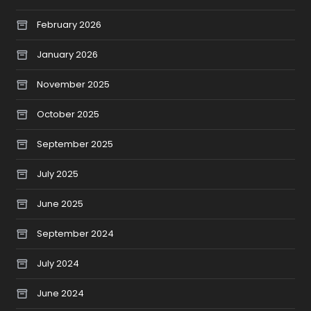
February 2026
January 2026
November 2025
October 2025
September 2025
July 2025
June 2025
September 2024
July 2024
June 2024