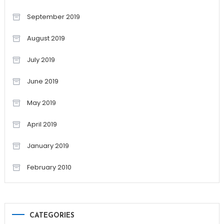
September 2019
August 2019
July 2019
June 2019
May 2019
April 2019
January 2019
February 2010
CATEGORIES