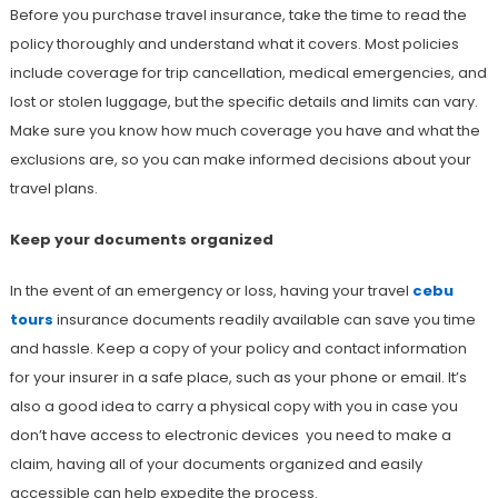
Before you purchase travel insurance, take the time to read the
policy thoroughly and understand what it covers. Most policies
include coverage for trip cancellation, medical emergencies, and
lost or stolen luggage, but the specific details and limits can vary.
Make sure you know how much coverage you have and what the
exclusions are, so you can make informed decisions about your
travel plans.
Keep your documents organized
In the event of an emergency or loss, having your travel
cebu
tours
insurance documents readily available can save you time
and hassle. Keep a copy of your policy and contact information
for your insurer in a safe place, such as your phone or email. It’s
also a good idea to carry a physical copy with you in case you
don’t have access to electronic devices you need to make a
claim, having all of your documents organized and easily
accessible can help expedite the process.