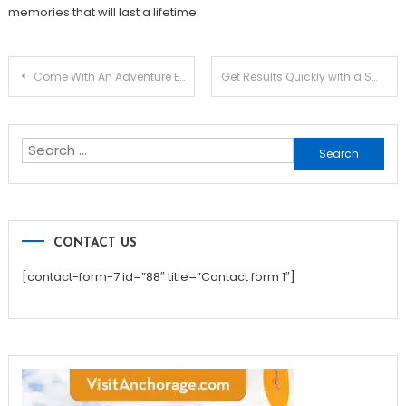
memories that will last a lifetime.
Post
Come With An Adventure Every Single Day
Get Results Quickly with a Smart White Label SEO Strategy
navigation
Search
for:
CONTACT US
[contact-form-7 id=”88″ title=”Contact form 1″]