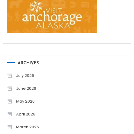
ARCHIVES
July 2026
June 2026
May 2026
April 2026
March 2026