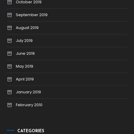
October 2019
September 2019
August 2019
July 2019
June 2019
May 2019
April 2019
January 2019
February 2010
CATEGORIES