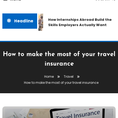
How Internships Abroad Build the
Headline
Skills Employers Actually Want
How to make the most of your travel
insurance
Home
Travel
How to make the most of your travel insurance