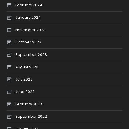
February 2024
January 2024
November 2023
October 2023
September 2023
August 2023
July 2023
June 2023
February 2023
September 2022
August 2022