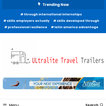
Skip
Trending Now
To
through international internships
Content
skills employers actually
skills developed through
professional resilience
latin america advantage
Freedom to Roam Lightly
Ultralite Travel Trailers
Menu
Search