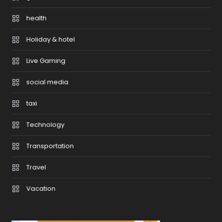
health
Holiday & hotel
Live Gaming
social media
taxi
Technology
Transportation
Travel
Vacation