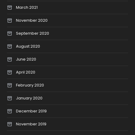
March 2021
November 2020
September 2020
August 2020
June 2020
April 2020
February 2020
January 2020
December 2019
November 2019