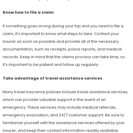
Know how to file a claim
If something goes wrong during your trip and you need to file a
claim, it’s important to know what steps to take. Contact your
insurer as soon as possible and provide all of the necessary
documentation, such as receipts, police reports, and medical
records. Keep in mind that the claims process can take time, so
it’s important to be patient and follow up regularly.
Take advantage of travel assistance services
Many travel insurance policies include travel assistance services,
which can provide valuable support in the event of an
emergency. These services may include medical referrals,
emergency evacuation, and 24/7 customer support. Be sure to
familiarize yourself with the assistance services offered by your
insurer, and keep their contact information readily available.