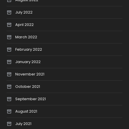
July 2022
April 2022
March 2022
February 2022
January 2022
November 2021
October 2021
September 2021
August 2021
July 2021