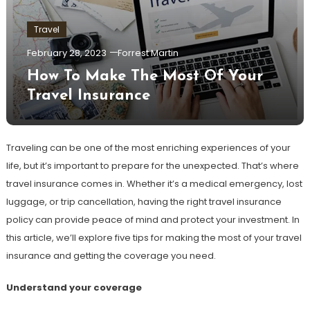
Travel
February 28, 2023
Forrest Martin
How To Make The Most Of Your
Travel Insurance
Traveling can be one of the most enriching experiences of your
life, but it’s important to prepare for the unexpected. That’s where
travel insurance comes in. Whether it’s a medical emergency, lost
luggage, or trip cancellation, having the right travel insurance
policy can provide peace of mind and protect your investment. In
this article, we’ll explore five tips for making the most of your travel
insurance and getting the coverage you need.
Understand your coverage