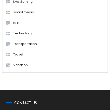
Live Gaming
social media
taxi
Technology
Transportation
Travel
Vacation
CONTACT US