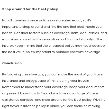
Shop around for the best policy
Not all travel insurance policies are created equal, so it’s
important to shop around and find the one that best meets your
needs. Consider factors such as coverage limits, deductibles, and
exclusions, as well as the reputation and financial stability of the
insurer. Keep in mind that the cheapest policy may not always be
the best value, so it’s important to balance cost with coverage.
Conclusion:
By following these five tips, you can make the most of your travel
insurance and enjoy peace of mind during your travels.
Remember to understand your coverage, keep your documents
organized, know how to file a claim, take advantage of travel
assistance services, and shop around for the best policy. With the
right travel insurance policy in place, you can focus on making