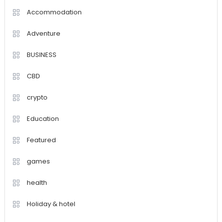
Accommodation
Adventure
BUSINESS
CBD
crypto
Education
Featured
games
health
Holiday & hotel