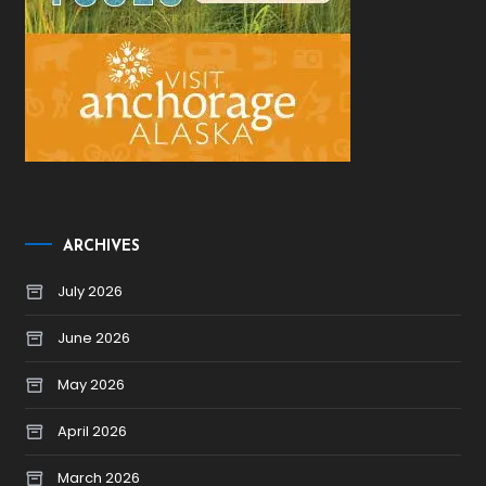
ARCHIVES
July 2026
June 2026
May 2026
April 2026
March 2026