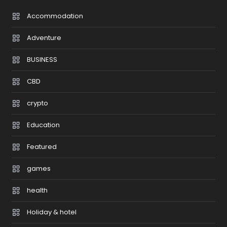
Accommodation
Adventure
BUSINESS
CBD
crypto
Education
Featured
games
health
Holiday & hotel