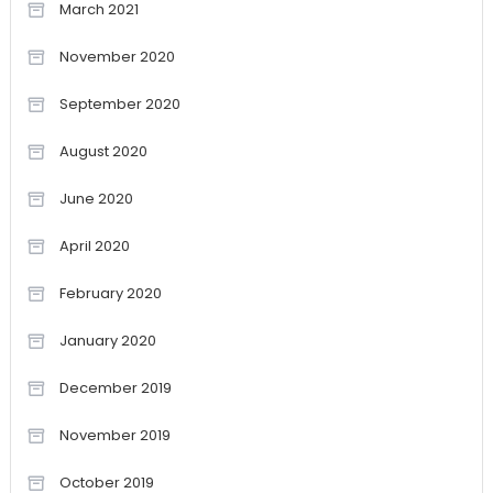
March 2021
November 2020
September 2020
August 2020
June 2020
April 2020
February 2020
January 2020
December 2019
November 2019
October 2019