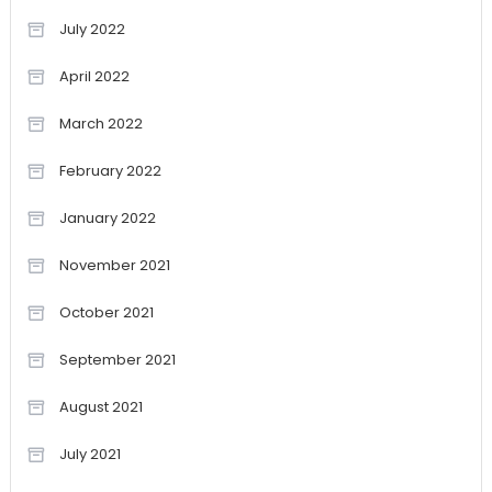
July 2022
April 2022
March 2022
February 2022
January 2022
November 2021
October 2021
September 2021
August 2021
July 2021