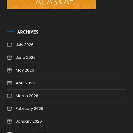
ARCHIVES
July 2026
June 2026
May 2026
April 2026
March 2026
February 2026
January 2026