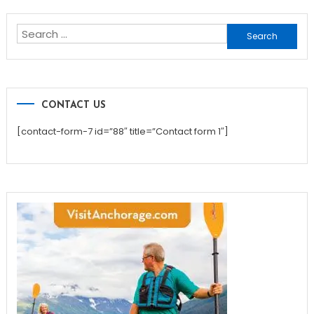
navigation
Search
for:
CONTACT US
[contact-form-7 id=”88″ title=”Contact form 1″]