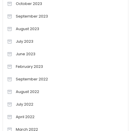
October 2023
September 2023
August 2023
July 2023
June 2023
February 2023
September 2022
August 2022
July 2022
April 2022
March 2022