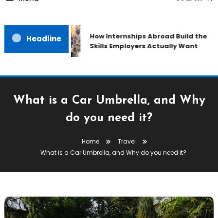
How Internships Abroad Build the
Headline
Skills Employers Actually Want
What is a Car Umbrella, and Why
do you need it?
Home
Travel
What is a Car Umbrella, and Why do you need it?