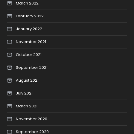
March 2022
February 2022
January 2022
November 2021
October 2021
September 2021
August 2021
July 2021
March 2021
November 2020
September 2020