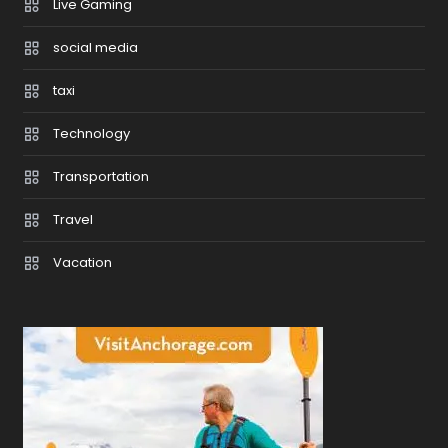
Live Gaming
social media
taxi
Technology
Transportation
Travel
Vacation