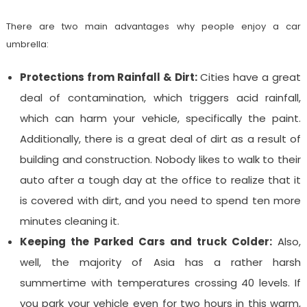
There are two main advantages why people enjoy a car
umbrella:
Protections from Rainfall & Dirt:
Cities have a great
deal of contamination, which triggers acid rainfall,
which can harm your vehicle, specifically the paint.
Additionally, there is a great deal of dirt as a result of
building and construction. Nobody likes to walk to their
auto after a tough day at the office to realize that it
is covered with dirt, and you need to spend ten more
minutes cleaning it.
Keeping the Parked Cars and truck Colder:
Also,
well, the majority of Asia has a rather harsh
summertime with temperatures crossing 40 levels. If
you park your vehicle even for two hours in this warm,