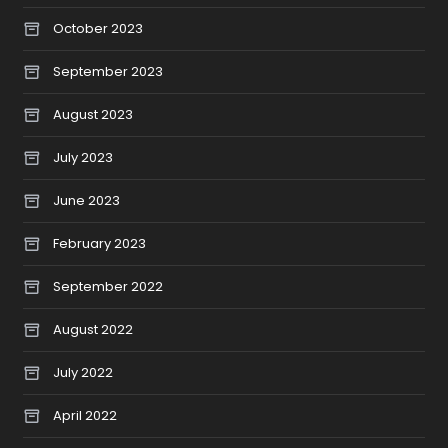
October 2023
September 2023
August 2023
July 2023
June 2023
February 2023
September 2022
August 2022
July 2022
April 2022