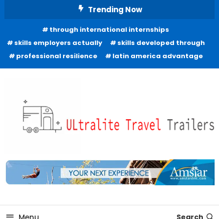
Skip
Trending Now
To
through international internships
Content
skills employers actually
skills developed through
professional resilience
latin america advantage
Freedom to Roam Lightly
Ultralite Travel Trailers
Menu
Search