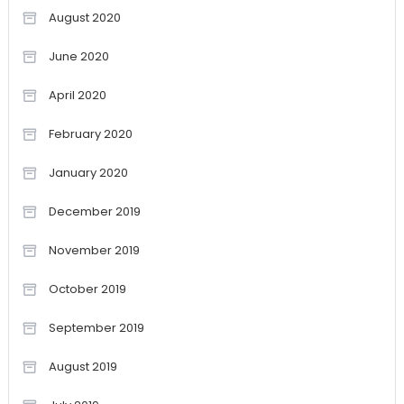
August 2020
June 2020
April 2020
February 2020
January 2020
December 2019
November 2019
October 2019
September 2019
August 2019