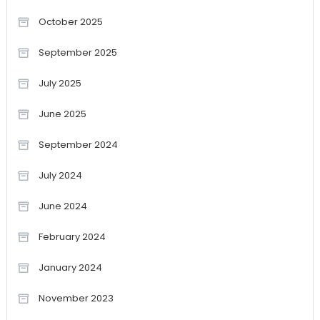
October 2025
September 2025
July 2025
June 2025
September 2024
July 2024
June 2024
February 2024
January 2024
November 2023