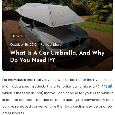
Travel
October 16, 2019
Forrest Martin
What Is A Car Umbrella, And Why
Do You Need It?
For individuals that really love as well as look after their vehicles, it
is an advanced product. It is a tent-like car umbrella (
ร่มรถยนต์
,
which is the term in Thai) that you can choose for your auto while it
is parked outdoors. It snaps on to the auto quite conveniently and
can be removed conveniently either by a suction device or a few
other layouts.