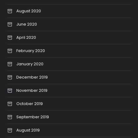
August 2020
June 2020
April 2020
February 2020
January 2020
December 2019
November 2019
October 2019
September 2019
August 2019