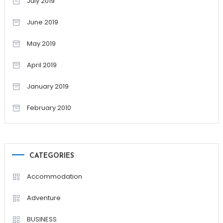
July 2019
June 2019
May 2019
April 2019
January 2019
February 2010
CATEGORIES
Accommodation
Adventure
BUSINESS