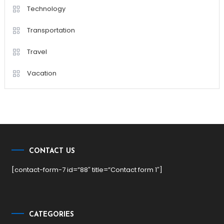
Technology
Transportation
Travel
Vacation
CONTACT US
[contact-form-7 id=”88″ title=”Contact form 1″]
CATEGORIES