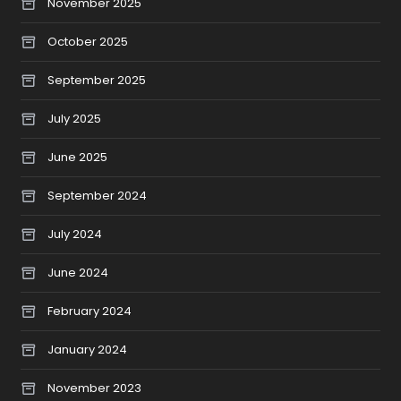
November 2025
October 2025
September 2025
July 2025
June 2025
September 2024
July 2024
June 2024
February 2024
January 2024
November 2023