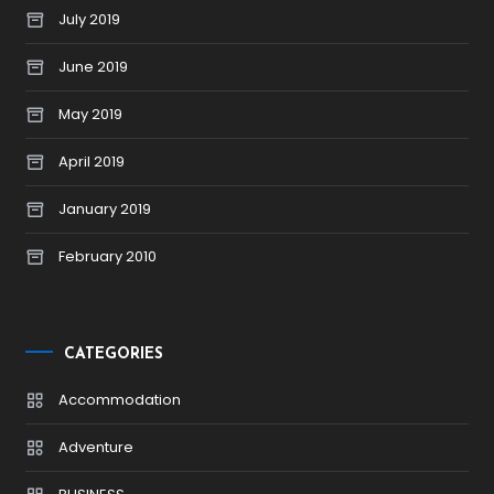
July 2019
June 2019
May 2019
April 2019
January 2019
February 2010
CATEGORIES
Accommodation
Adventure