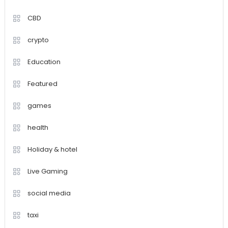
CBD
crypto
Education
Featured
games
health
Holiday & hotel
Live Gaming
social media
taxi