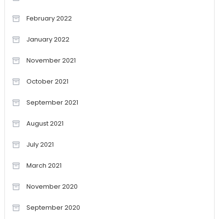
February 2022
January 2022
November 2021
October 2021
September 2021
August 2021
July 2021
March 2021
November 2020
September 2020