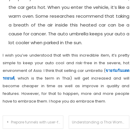
the car gets hot. When you enter the vehicle, it’s like a
warm oven. Some researches recommend that taking
a breath of the air inside this heated car can be a
cause for cancer. The auto umbrella keeps your auto a
lot cooler when parked in the sun.
I wish you’ve understood that with this incredible item, it’s pretty
simple to keep your auto cool and risk-free in the severe, hot
environment of Asia. I think that selling car umbrella (
ขายร่มกันแดด
รถยนต์
, which is the term in Thai) will get increased and will
become cheaper in time as well as improve in quality and
features. However, for that to happen, more and more people
have to embrace them. I hope you do embrace them.
Post
Prepare funnels with user-friendly software
Understanding a Thai Woman