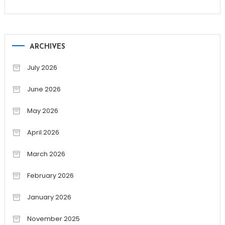
ARCHIVES
July 2026
June 2026
May 2026
April 2026
March 2026
February 2026
January 2026
November 2025