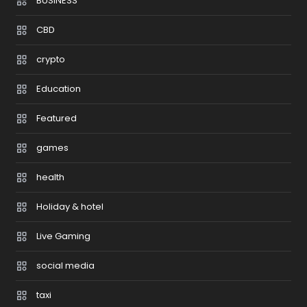
BUSINESS
CBD
crypto
Education
Featured
games
health
Holiday & hotel
Live Gaming
social media
taxi