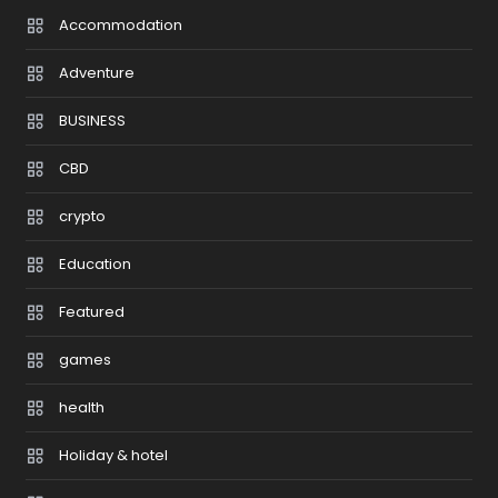
Accommodation
Adventure
BUSINESS
CBD
crypto
Education
Featured
games
health
Holiday & hotel