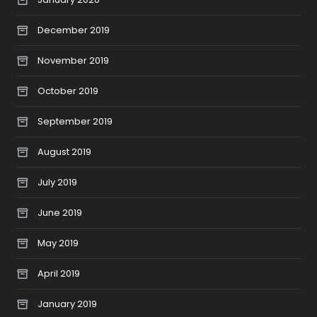
December 2019
November 2019
October 2019
September 2019
August 2019
July 2019
June 2019
May 2019
April 2019
January 2019