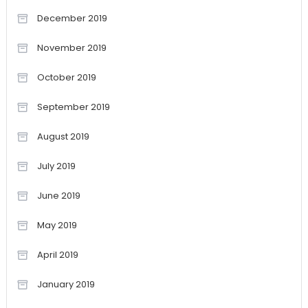
December 2019
November 2019
October 2019
September 2019
August 2019
July 2019
June 2019
May 2019
April 2019
January 2019