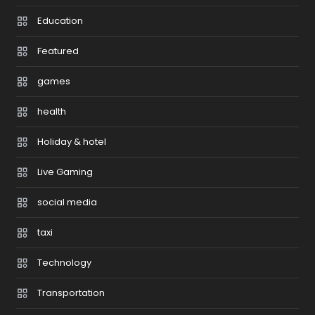
Education
Featured
games
health
Holiday & hotel
Live Gaming
social media
taxi
Technology
Transportation