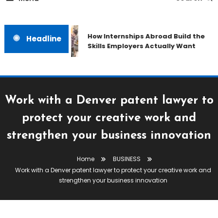
How Internships Abroad Build the
Headline
Skills Employers Actually Want
Work with a Denver patent lawyer to
protect your creative work and
strengthen your business innovation
Home
BUSINESS
Work with a Denver patent lawyer to protect your creative work and
strengthen your business innovation