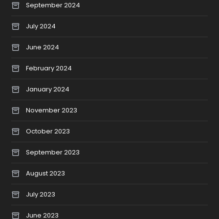
September 2024
July 2024
June 2024
February 2024
January 2024
November 2023
October 2023
September 2023
August 2023
July 2023
June 2023