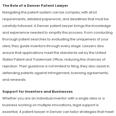
The Role of a Denver Patent Lawyer
Navigating the patent system can be complex, with strict
requirements, detailed paperwork, and deadlines that must be
carefully followed. A Denver patent lawyer brings the knowledge
and experience needed to simplify this process. From conducting
thorough patent searches to evaluating the uniqueness of your
idea, they guide inventors through every stage. Lawyers also
ensure that applications meet the standards set by the United
States Patent and Trademark Office, reducing the chances of
rejection. Their guidance is not limited to filing; they also assist in
defending patents against infringement, licensing agreements,
and renewals.
Support for Inventors and Businesses
Whether you are an individual inventor with a single idea or a
business working on multiple innovations, legal support is
essential. A patent lawyer in Denver can tailor strategies that meet