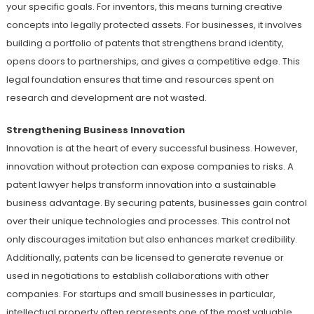
your specific goals. For inventors, this means turning creative
concepts into legally protected assets. For businesses, it involves
building a portfolio of patents that strengthens brand identity,
opens doors to partnerships, and gives a competitive edge. This
legal foundation ensures that time and resources spent on
research and development are not wasted.
Strengthening Business Innovation
Innovation is at the heart of every successful business. However,
innovation without protection can expose companies to risks. A
patent lawyer helps transform innovation into a sustainable
business advantage. By securing patents, businesses gain control
over their unique technologies and processes. This control not
only discourages imitation but also enhances market credibility.
Additionally, patents can be licensed to generate revenue or
used in negotiations to establish collaborations with other
companies. For startups and small businesses in particular,
intellectual property often represents one of the most valuable