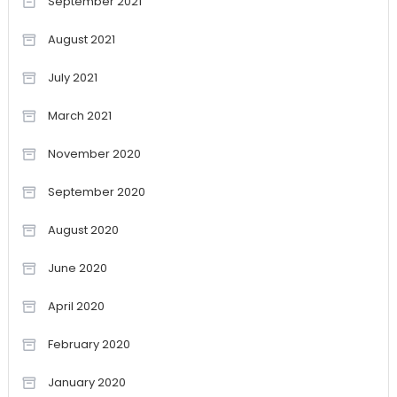
September 2021
August 2021
July 2021
March 2021
November 2020
September 2020
August 2020
June 2020
April 2020
February 2020
January 2020