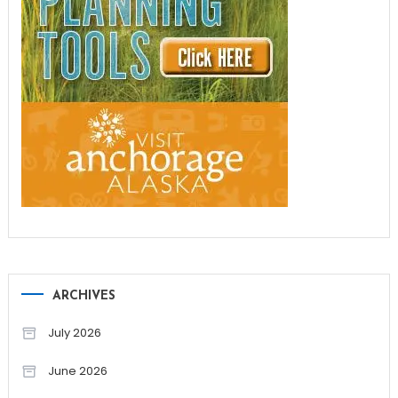
ARCHIVES
July 2026
June 2026