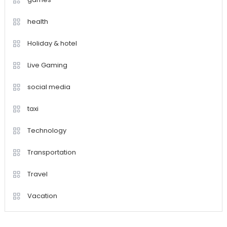
health
Holiday & hotel
Live Gaming
social media
taxi
Technology
Transportation
Travel
Vacation