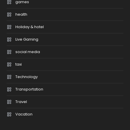
games
health
Holiday & hotel
Live Gaming
social media
taxi
Technology
Transportation
Travel
Vacation