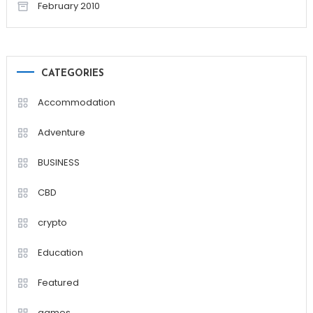
February 2010
CATEGORIES
Accommodation
Adventure
BUSINESS
CBD
crypto
Education
Featured
games