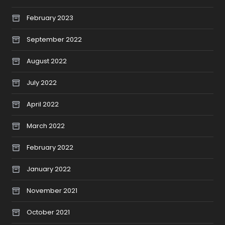
February 2023
September 2022
August 2022
July 2022
April 2022
March 2022
February 2022
January 2022
November 2021
October 2021