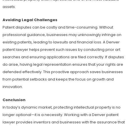
assets.
Avoiding Legal Challenges
Patent disputes can be costly and time-consuming. Without
professional guidance, businesses may unknowingly infringe on
existing patents, leading to lawsuits and financial loss. A Denver
patent lawyer helps prevent such issues by conducting prior art
searches and ensuring applications are filed correctly. If disputes
do arise, having legal representation ensures that your rights are
defended effectively. This proactive approach saves businesses
from potential setbacks and keeps the focus on growth and
innovation.
Conclusion
In today’s dynamic market, protecting intellectual property is no
longer optional—it is a necessity. Working with a Denver patent
lawyer provides inventors and businesses with the assurance that