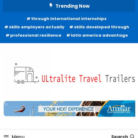
Skip
Trending Now
To
through international internships
Content
skills employers actually
skills developed through
professional resilience
latin america advantage
Freedom to Roam Lightly
Ultralite Travel Trailers
Menu
Search