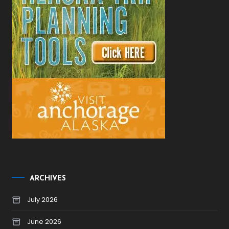
ARCHIVES
July 2026
June 2026