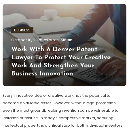
BUSINESS
October 10, 2025
Forrest Martin
Work With A Denver Patent
Lawyer To Protect Your Creative
Work And Strengthen Your
Business Innovation
Every innovative idea or creative work has the potential to
become a valuable asset. However, without legal protection,
even the most groundbreaking invention can be vulnerable to
imitation or misuse. In today’s competitive market, securing
intellectual property is a critical step for both individual inventors