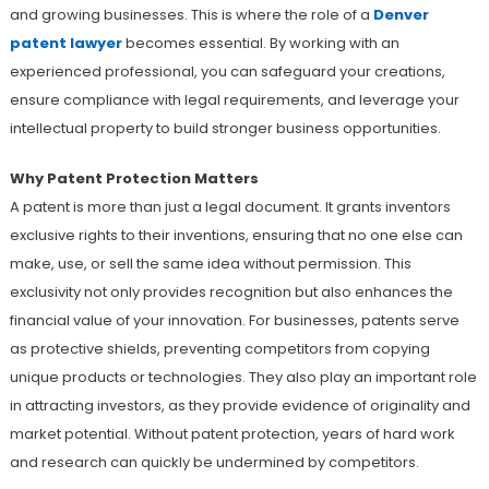
and growing businesses. This is where the role of a
Denver
patent lawyer
becomes essential. By working with an
experienced professional, you can safeguard your creations,
ensure compliance with legal requirements, and leverage your
intellectual property to build stronger business opportunities.
Why Patent Protection Matters
A patent is more than just a legal document. It grants inventors
exclusive rights to their inventions, ensuring that no one else can
make, use, or sell the same idea without permission. This
exclusivity not only provides recognition but also enhances the
financial value of your innovation. For businesses, patents serve
as protective shields, preventing competitors from copying
unique products or technologies. They also play an important role
in attracting investors, as they provide evidence of originality and
market potential. Without patent protection, years of hard work
and research can quickly be undermined by competitors.