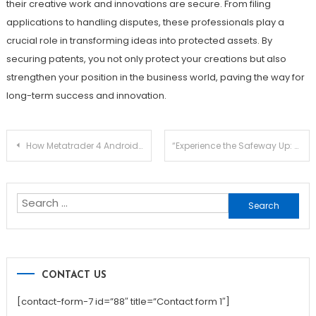
their creative work and innovations are secure. From filing
applications to handling disputes, these professionals play a
crucial role in transforming ideas into protected assets. By
securing patents, you not only protect your creations but also
strengthen your position in the business world, paving the way for
long-term success and innovation.
Post
How Metatrader 4 Android Provides Real-Time Market Monitoring and Execution
“Experience the Safeway Up: High Quality Loft Ladders for Every Home”
navigation
Search
for:
CONTACT US
[contact-form-7 id=”88″ title=”Contact form 1″]