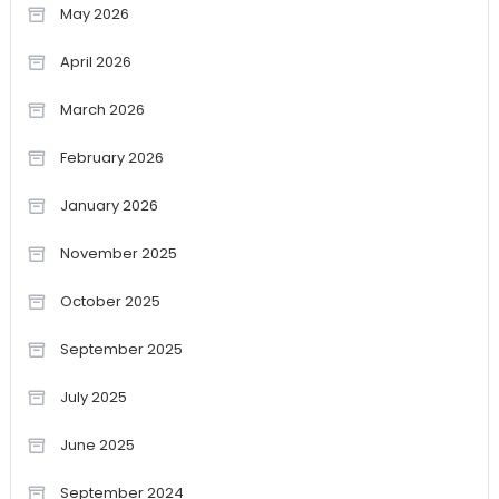
May 2026
April 2026
March 2026
February 2026
January 2026
November 2025
October 2025
September 2025
July 2025
June 2025
September 2024