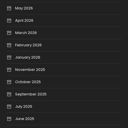
May 2026
April 2026
March 2026
February 2026
January 2026
November 2025
October 2025
September 2025
July 2025
June 2025