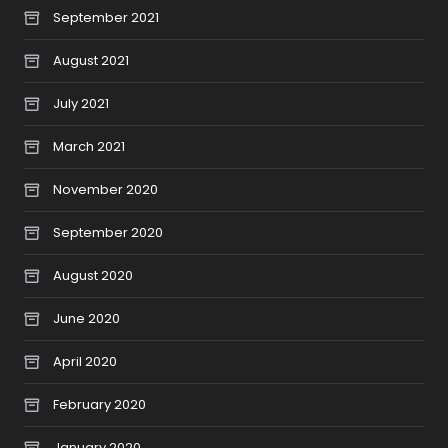
September 2021
August 2021
July 2021
March 2021
November 2020
September 2020
August 2020
June 2020
April 2020
February 2020
January 2020