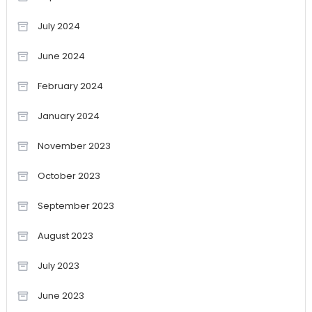
July 2024
June 2024
February 2024
January 2024
November 2023
October 2023
September 2023
August 2023
July 2023
June 2023