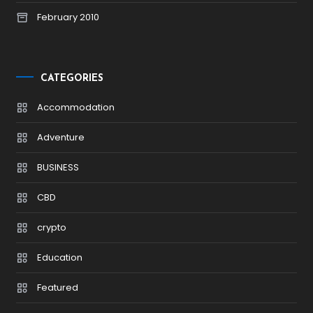
February 2010
CATEGORIES
Accommodation
Adventure
BUSINESS
CBD
crypto
Education
Featured