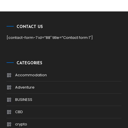
CONTACT US
[contact-form-7 id=”88″ title=”Contact form 1″]
CATEGORIES
Accommodation
Adventure
BUSINESS
CBD
crypto