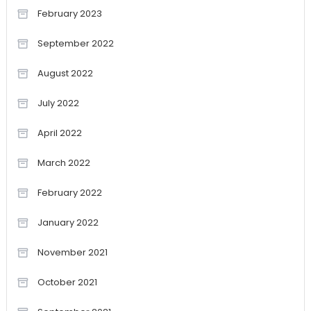
February 2023
September 2022
August 2022
July 2022
April 2022
March 2022
February 2022
January 2022
November 2021
October 2021