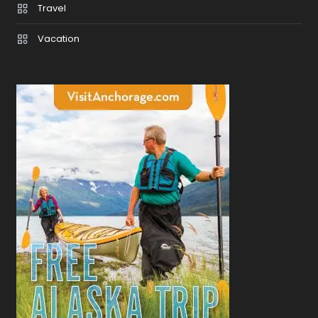
Travel
Vacation