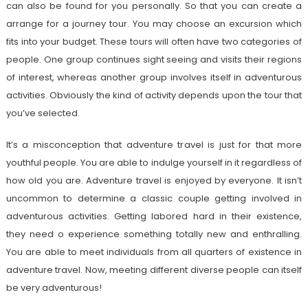
can also be found for you personally. So that you can create a
arrange for a journey tour. You may choose an excursion which
fits into your budget. These tours will often have two categories of
people. One group continues sight seeing and visits their regions
of interest, whereas another group involves itself in adventurous
activities. Obviously the kind of activity depends upon the tour that
you’ve selected.
It’s a misconception that adventure travel is just for that more
youthful people. You are able to indulge yourself in it regardless of
how old you are. Adventure travel is enjoyed by everyone. It isn’t
uncommon to determine a classic couple getting involved in
adventurous activities. Getting labored hard in their existence,
they need o experience something totally new and enthralling.
You are able to meet individuals from all quarters of existence in
adventure travel. Now, meeting different diverse people can itself
be very adventurous!