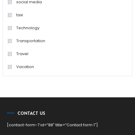
social media
taxi
Technology
Transportation
Travel
Vacation
CONTACT US
[contact-form-7 id=”88″ title=”Contact form 1″]