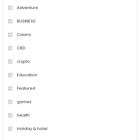
Adventure
BUSINESS
Casino
CBD
crypto
Education
Featured
games
health
Holiday & hotel