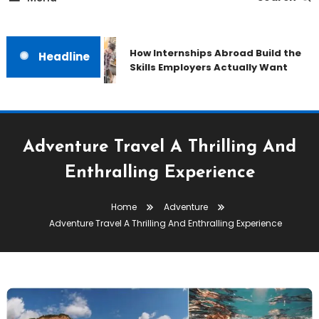
How Internships Abroad Build the
Headline
Skills Employers Actually Want
Adventure Travel A Thrilling And
Enthralling Experience
Home
Adventure
Adventure Travel A Thrilling And Enthralling Experience