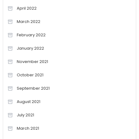
April 2022
March 2022
February 2022
January 2022
November 2021
October 2021
September 2021
August 2021
July 2021
March 2021