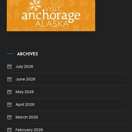
ARCHIVES
July 2026
June 2026
May 2026
April 2026
March 2026
February 2026