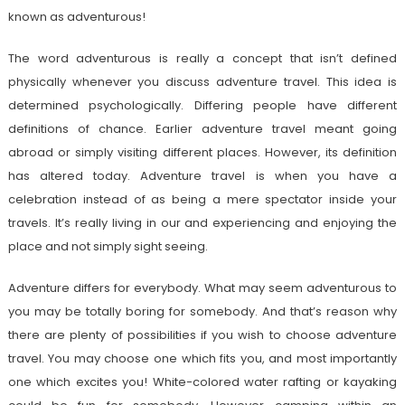
known as adventurous!
The word adventurous is really a concept that isn’t defined
physically whenever you discuss adventure travel. This idea is
determined psychologically. Differing people have different
definitions of chance. Earlier adventure travel meant going
abroad or simply visiting different places. However, its definition
has altered today. Adventure travel is when you have a
celebration instead of as being a mere spectator inside your
travels. It’s really living in our and experiencing and enjoying the
place and not simply sight seeing.
Adventure differs for everybody. What may seem adventurous to
you may be totally boring for somebody. And that’s reason why
there are plenty of possibilities if you wish to choose adventure
travel. You may choose one which fits you, and most importantly
one which excites you! White-colored water rafting or kayaking