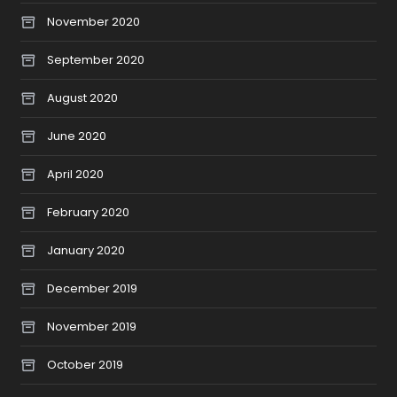
November 2020
September 2020
August 2020
June 2020
April 2020
February 2020
January 2020
December 2019
November 2019
October 2019