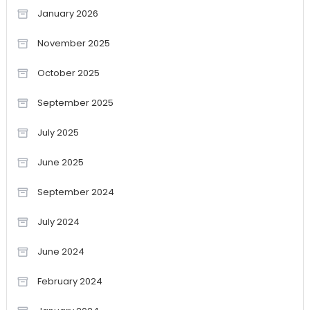
January 2026
November 2025
October 2025
September 2025
July 2025
June 2025
September 2024
July 2024
June 2024
February 2024