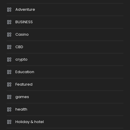
Adventure
BUSINESS
Casino
CBD
crypto
Education
Featured
games
health
Holiday & hotel