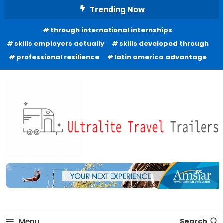
Skip
Trending Now
To
through international internships
Content
skills employers actually
skills developed through
professional resilience
latin america advantage
Freedom to Roam Lightly
Ultralite Travel Trailers
Menu
Search