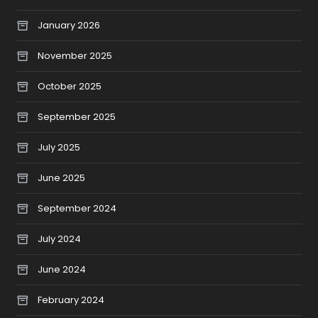
January 2026
November 2025
October 2025
September 2025
July 2025
June 2025
September 2024
July 2024
June 2024
February 2024