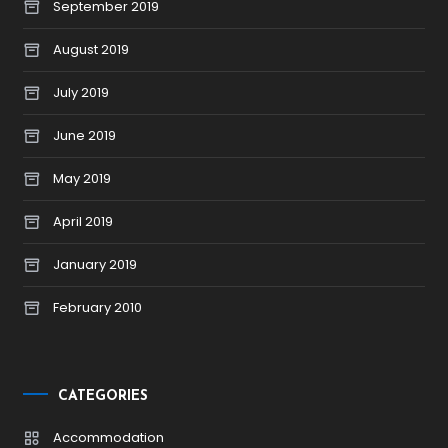
September 2019
August 2019
July 2019
June 2019
May 2019
April 2019
January 2019
February 2010
CATEGORIES
Accommodation