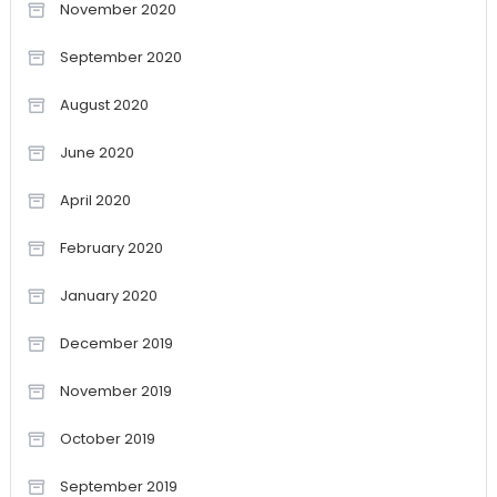
November 2020
September 2020
August 2020
June 2020
April 2020
February 2020
January 2020
December 2019
November 2019
October 2019
September 2019