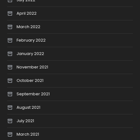
April 2022
March 2022
February 2022
January 2022
November 2021
October 2021
September 2021
August 2021
July 2021
March 2021