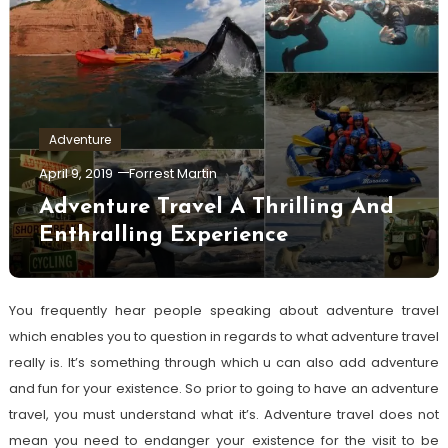
Adventure
April 9, 2019
Forrest Martin
Adventure Travel A Thrilling And
Enthralling Experience
You frequently hear people speaking about adventure travel
which enables you to question in regards to what adventure travel
really is. It’s something through which u can also add adventure
and fun for your existence. So prior to going to have an adventure
travel, you must understand what it’s. Adventure travel does not
mean you need to endanger your existence for the visit to be