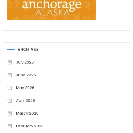
ARCHIVES
July 2026
June 2026
May 2026
April 2026
March 2026
February 2026