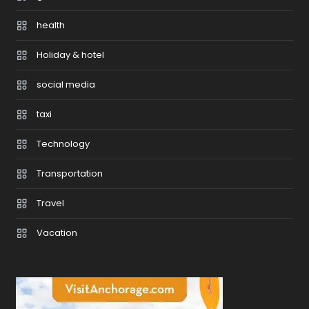
health
Holiday & hotel
social media
taxi
Technology
Transportation
Travel
Vacation