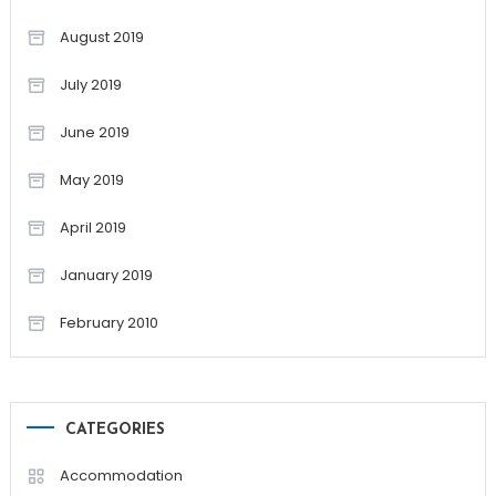
August 2019
July 2019
June 2019
May 2019
April 2019
January 2019
February 2010
CATEGORIES
Accommodation