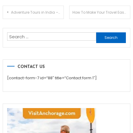
Post
Adventure Tours in India – The Most Recent Holiday Trend
How To Make Your Travel Ease And Flexible?
navigation
Search
for:
CONTACT US
[contact-form-7 id=”88″ title=”Contact form 1″]