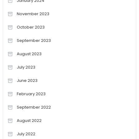
January 2024
November 2023
October 2023
September 2023
August 2023
July 2023
June 2023
February 2023
September 2022
August 2022
July 2022