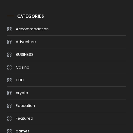
CATEGORIES
Accommodation
Adventure
BUSINESS
Casino
CBD
crypto
Education
Featured
games