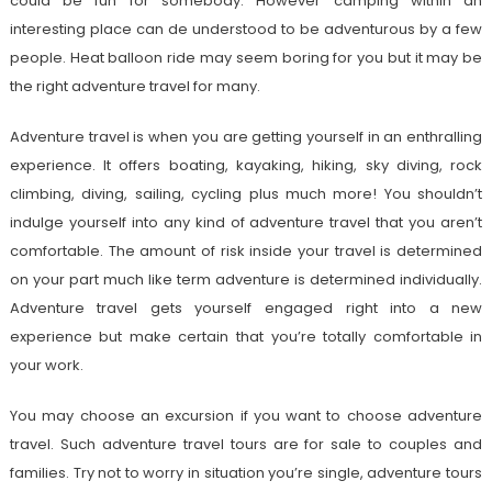
could be fun for somebody. However camping within an
interesting place can de understood to be adventurous by a few
people. Heat balloon ride may seem boring for you but it may be
the right adventure travel for many.
Adventure travel is when you are getting yourself in an enthralling
experience. It offers boating, kayaking, hiking, sky diving, rock
climbing, diving, sailing, cycling plus much more! You shouldn’t
indulge yourself into any kind of adventure travel that you aren’t
comfortable. The amount of risk inside your travel is determined
on your part much like term adventure is determined individually.
Adventure travel gets yourself engaged right into a new
experience but make certain that you’re totally comfortable in
your work.
You may choose an excursion if you want to choose adventure
travel. Such adventure travel tours are for sale to couples and
families. Try not to worry in situation you’re single, adventure tours