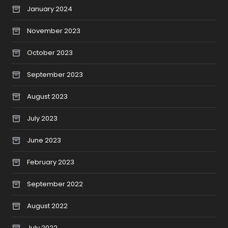
January 2024
November 2023
October 2023
September 2023
August 2023
July 2023
June 2023
February 2023
September 2022
August 2022
July 2022