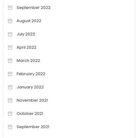
September 2022
August 2022
July 2022
April 2022
March 2022
February 2022
January 2022
November 2021
October 2021
September 2021