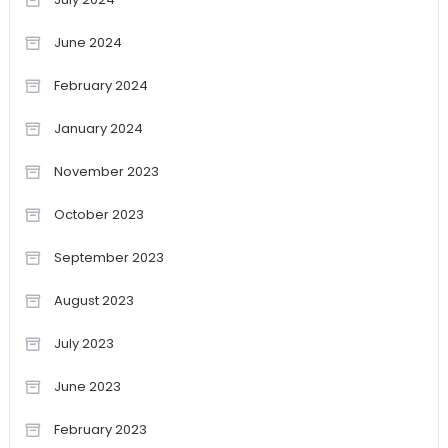
June 2024
February 2024
January 2024
November 2023
October 2023
September 2023
August 2023
July 2023
June 2023
February 2023