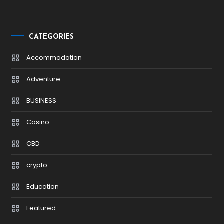
CATEGORIES
Accommodation
Adventure
BUSINESS
Casino
CBD
crypto
Education
Featured