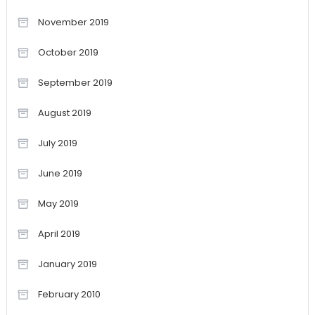
November 2019
October 2019
September 2019
August 2019
July 2019
June 2019
May 2019
April 2019
January 2019
February 2010