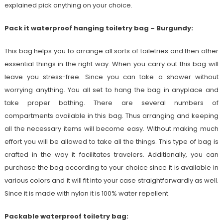
explained pick anything on your choice.
Pack it waterproof hanging toiletry bag – Burgundy:
This bag helps you to arrange all sorts of toiletries and then other
essential things in the right way. When you carry out this bag will
leave you stress-free. Since you can take a shower without
worrying anything. You all set to hang the bag in anyplace and
take proper bathing. There are several numbers of
compartments available in this bag. Thus arranging and keeping
all the necessary items will become easy. Without making much
effort you will be allowed to take all the things. This type of bag is
crafted in the way it facilitates travelers. Additionally, you can
purchase the bag according to your choice since it is available in
various colors and it will fit into your case straightforwardly as well.
Since it is made with nylon it is 100% water repellent.
Packable waterproof toiletry bag: