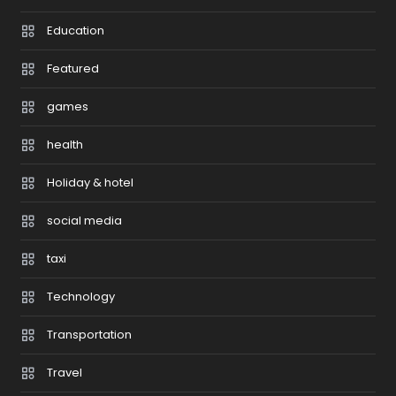
Education
Featured
games
health
Holiday & hotel
social media
taxi
Technology
Transportation
Travel