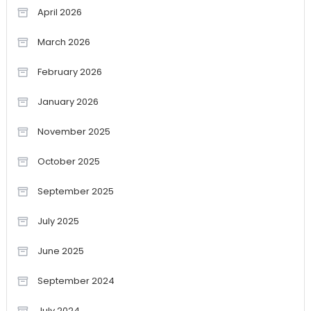
April 2026
March 2026
February 2026
January 2026
November 2025
October 2025
September 2025
July 2025
June 2025
September 2024
July 2024