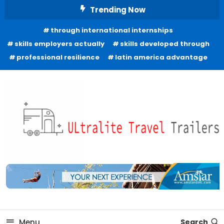
Skip
Trending Now
To
through international internships
Content
skills employers actually
skills developed through
professional resilience
latin america advantage
Freedom to Roam Lightly
Ultralite Travel Trailers
Menu
Search