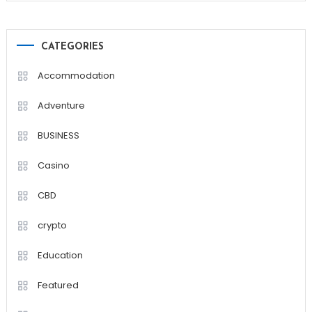
CATEGORIES
Accommodation
Adventure
BUSINESS
Casino
CBD
crypto
Education
Featured