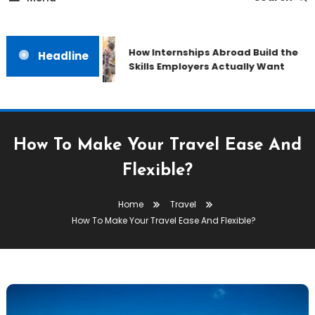
How Internships Abroad Build the
Headline
Skills Employers Actually Want
How To Make Your Travel Ease And
Flexible?
Home
Travel
How To Make Your Travel Ease And Flexible?