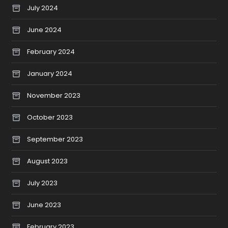
July 2024
June 2024
February 2024
January 2024
November 2023
October 2023
September 2023
August 2023
July 2023
June 2023
February 2023