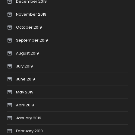
December 2019
November 2019
October 2019
September 2019
August 2019
July 2019
June 2019
May 2019
April 2019
January 2019
February 2010