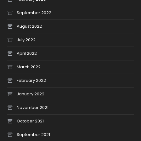
September 2022
August 2022
July 2022
April 2022
March 2022
February 2022
January 2022
November 2021
October 2021
September 2021