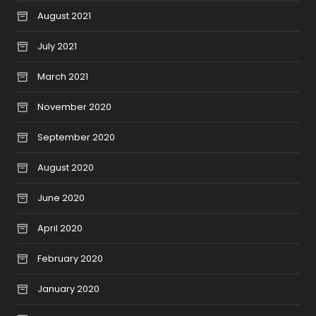
August 2021
July 2021
March 2021
November 2020
September 2020
August 2020
June 2020
April 2020
February 2020
January 2020