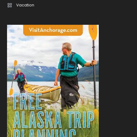
Vacation