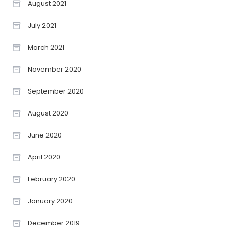
August 2021
July 2021
March 2021
November 2020
September 2020
August 2020
June 2020
April 2020
February 2020
January 2020
December 2019