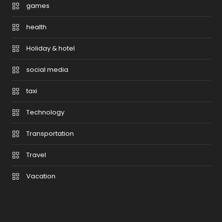
games
health
Holiday & hotel
social media
taxi
Technology
Transportation
Travel
Vacation