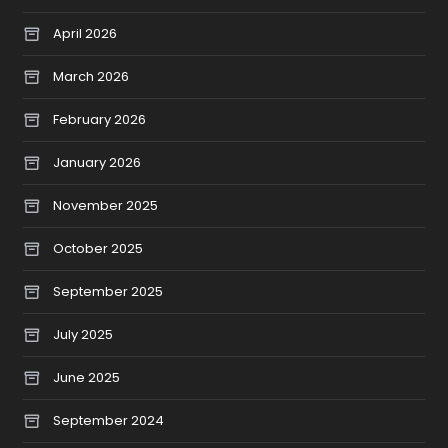
April 2026
March 2026
February 2026
January 2026
November 2025
October 2025
September 2025
July 2025
June 2025
September 2024