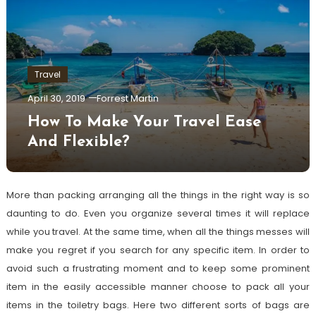
Travel
April 30, 2019
Forrest Martin
How To Make Your Travel Ease
And Flexible?
More than packing arranging all the things in the right way is so
daunting to do. Even you organize several times it will replace
while you travel. At the same time, when all the things messes will
make you regret if you search for any specific item. In order to
avoid such a frustrating moment and to keep some prominent
item in the easily accessible manner choose to pack all your
items in the toiletry bags. Here two different sorts of bags are