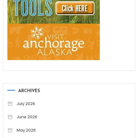
ARCHIVES
July 2026
June 2026
May 2026