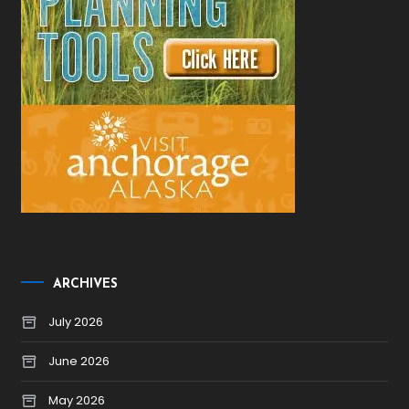
ARCHIVES
July 2026
June 2026
May 2026