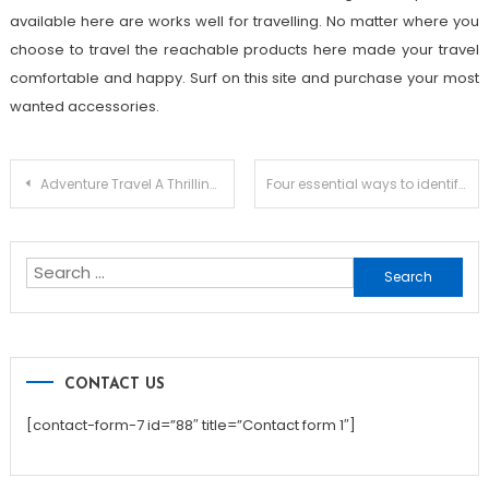
available here are works well for travelling. No matter where you
choose to travel the reachable products here made your travel
comfortable and happy. Surf on this site and purchase your most
wanted accessories.
Post
Adventure Travel A Thrilling And Enthralling Experience
Four essential ways to identify a good hotel when traveling to Bali
navigation
Search
for:
CONTACT US
[contact-form-7 id=”88″ title=”Contact form 1″]