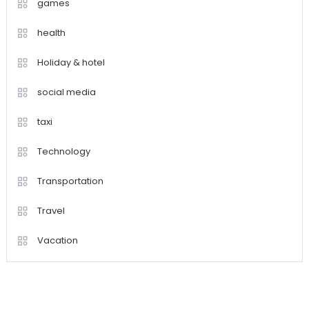
games
health
Holiday & hotel
social media
taxi
Technology
Transportation
Travel
Vacation