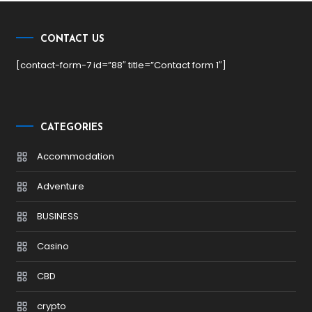
CONTACT US
[contact-form-7 id=”88″ title=”Contact form 1″]
CATEGORIES
Accommodation
Adventure
BUSINESS
Casino
CBD
crypto