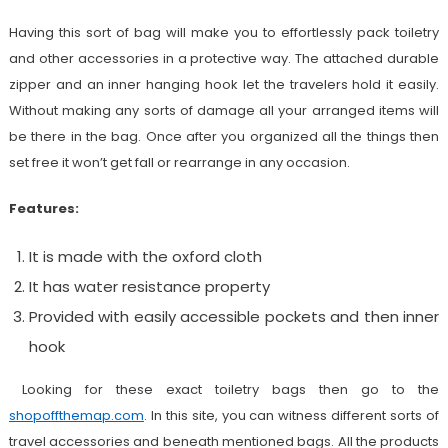
Having this sort of bag will make you to effortlessly pack toiletry
and other accessories in a protective way. The attached durable
zipper and an inner hanging hook let the travelers hold it easily.
Without making any sorts of damage all your arranged items will
be there in the bag. Once after you organized all the things then
set free it won’t get fall or rearrange in any occasion.
Features:
It is made with the oxford cloth
It has water resistance property
Provided with easily accessible pockets and then inner
hook
Looking for these exact toiletry bags then go to the
shopoffthemap.com
. In this site, you can witness different sorts of
travel accessories and beneath mentioned bags. All the products