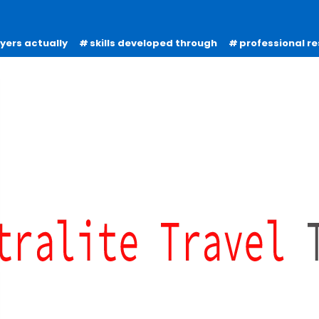
oyers actually
skills developed through
professional re