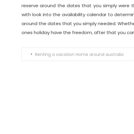
reserve around the dates that you simply were th
with look into the availability calendar to deter
around the dates that you simply needed. Whether 
ones holiday have the freedom, after that you can
Post
Renting a vacation Home around australia
navigation