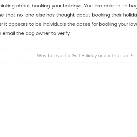
inking about booking your holidays. You are able to to be
mine that no-one else has thought about booking their holid
it appears to be individuals the dates for booking your lo
 email the dog owner to verify.
Why to invest a Golf Holiday under the sun