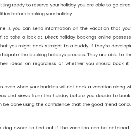
tting ready to reserve your holiday you are able to go direc
ities before booking your holiday.
ne is you can send information on the vacation that you’
f to take a look at. Direct holiday bookings online posses
that you might book straight to a buddy. If they’re develop
articipate the booking holidays process. They are able to t
heir ideas on regardless of whether you should book it 
ion even when your buddies will not book a vacation along w
eas and views from the holiday before you decide to book 
an be done using the confidence that the good friend conc
e dog owner to find out if the vacation can be obtained 