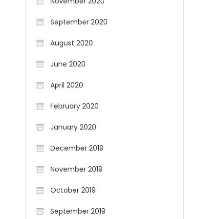
November 2020
September 2020
August 2020
June 2020
April 2020
February 2020
January 2020
December 2019
November 2019
October 2019
September 2019