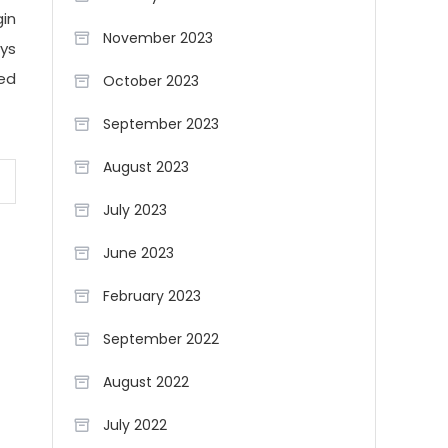
gin
November 2023
ays
ved
October 2023
September 2023
August 2023
July 2023
June 2023
February 2023
September 2022
August 2022
July 2022