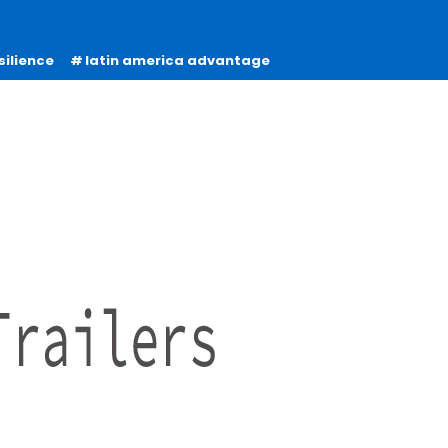
silience
latin america advantage