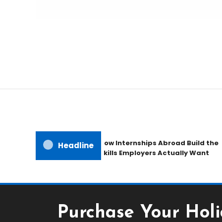
Freedom to Roam Lightly
Ultralite Travel Traile
How Internships Abroad Build the
Headline
Skills Employers Actually Want
Purchase Your Holi
Holiday & hotel