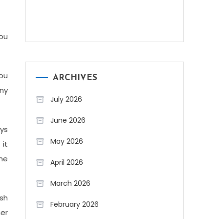
You
ou
ARCHIVES
any
July 2026
June 2026
ays
May 2026
it
the
April 2026
March 2026
ish
February 2026
er