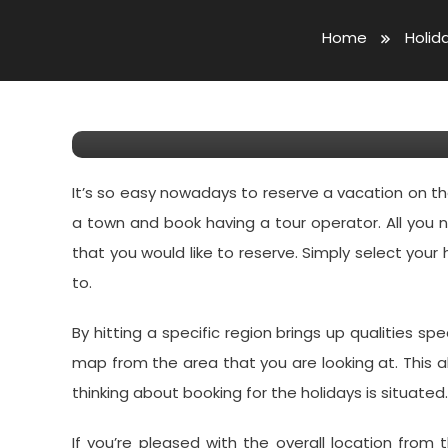
April 9, 2019
Forrest Martin
Home
Holid
Purchase Your Holiday W
On The Web
It’s so easy nowadays to reserve a vacation on 
a town and book having a tour operator. All you
that you would like to reserve. Simply select your 
to.
By hitting a specific region brings up qualities spe
map from the area that you are looking at. This a
thinking about booking for the holidays is situated.
If you’re pleased with the overall location from 