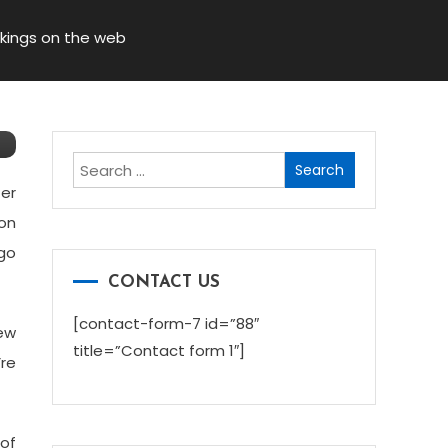
okings on the web
Search
for:
ter
ion
 go
CONTACT US
[contact-form-7 id=”88″
new
title=”Contact form 1″]
’re
 of