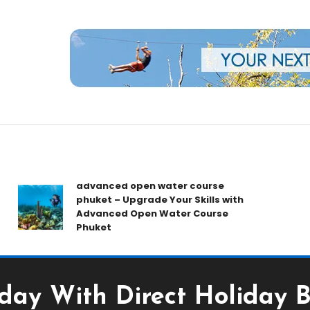
rs
advanced open water course
B
phuket – Upgrade Your Skills with
T
Advanced Open Water Course
G
Phuket
Y
day With Direct Holiday 