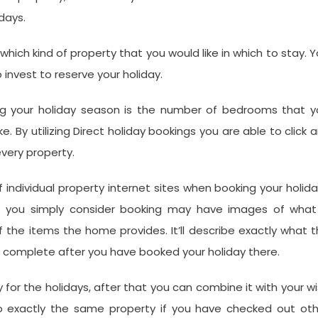
days.
ich kind of property that you would like in which to stay. 
invest to reserve your holiday.
ng your holiday season is the number of bedrooms that y
 By utilizing Direct holiday bookings you are able to click 
every property.
f individual property internet sites when booking your holid
at you simply consider booking may have images of what 
f the items the home provides. It’ll describe exactly what 
o complete after you have booked your holiday there.
y for the holidays, after that you can combine it with your w
to exactly the same property if you have checked out oth