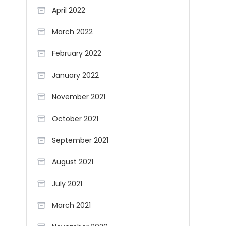
April 2022
March 2022
February 2022
January 2022
November 2021
October 2021
September 2021
August 2021
July 2021
March 2021