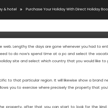
ay & hotel
Purchase Your Holiday With Direct Holiday Bo
ith Direct Holiday Bookings
the web. Lengthy the days are gone whenever you had to en
 need to do now’s spend time at a pc and select the vacat
holiday site and select which country that you would like to
cific to that particular region. It will likewise show a brand 
llows you to exercise where precisely the property that you
the property, after that you can start to look for the kind