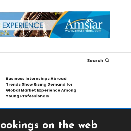
Search
usiness Internships Abroad
Leading Spor
rends Show Rising Demand for
Collectibles 
lobal Market Experience Among
Exploring Rar
oung Professionals
Market Insigh
Bookings on the web