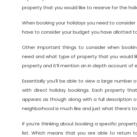
property that you would like to reserve for the holi
When booking your holidays you need to consider wh
have to consider your budget you have allotted to 
Other important things to consider when booki
need and what type of property that you would like.
property and it’ll mention an in depth account of 
Essentially you’ll be able to view a large number o
with direct holiday bookings. Each property th
appears as though along with a full description o
neighborhood is much like and just what there’s t
If you’re thinking about booking a specific propert
list. Which means that you are able to return 