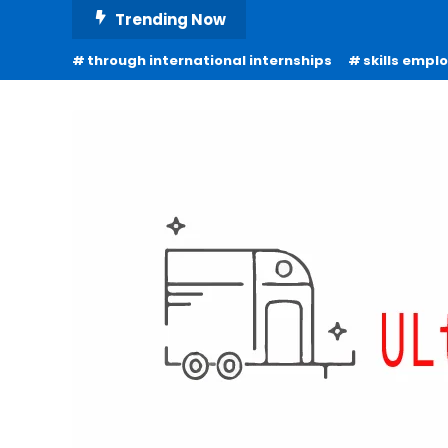
Skip
Trending Now
To
through international internships
skills empl
Content