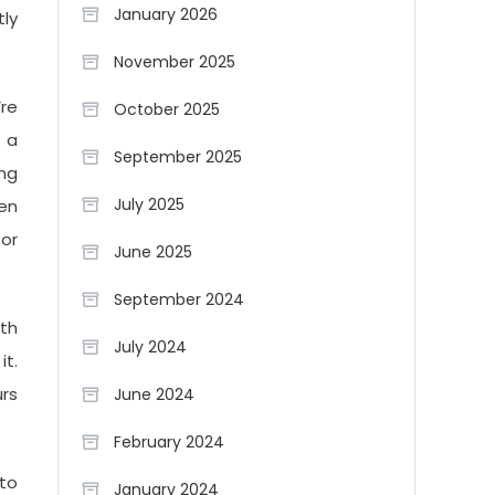
January 2026
tly
November 2025
re
October 2025
s a
September 2025
ing
July 2025
hen
or
June 2025
September 2024
ith
July 2024
it.
urs
June 2024
February 2024
to
January 2024