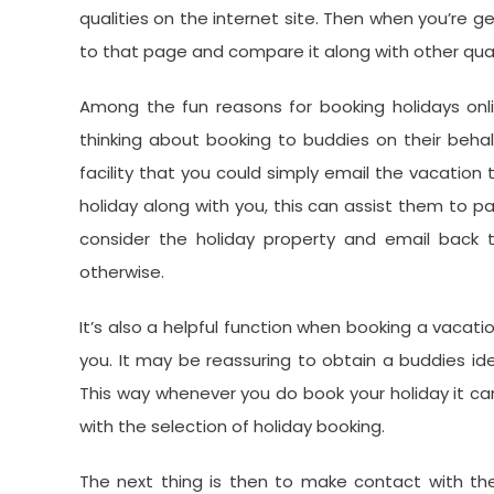
qualities on the internet site. Then when you’re ge
to that page and compare it along with other qual
Among the fun reasons for booking holidays onli
thinking about booking to buddies on their behal
facility that you could simply email the vacation 
holiday along with you, this can assist them to p
consider the holiday property and email back t
otherwise.
It’s also a helpful function when booking a vacat
you. It may be reassuring to obtain a buddies id
This way whenever you do book your holiday it c
with the selection of holiday booking.
The next thing is then to make contact with th