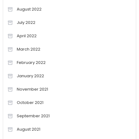
August 2022
July 2022
April 2022
March 2022
February 2022
January 2022
November 2021
October 2021
September 2021
August 2021