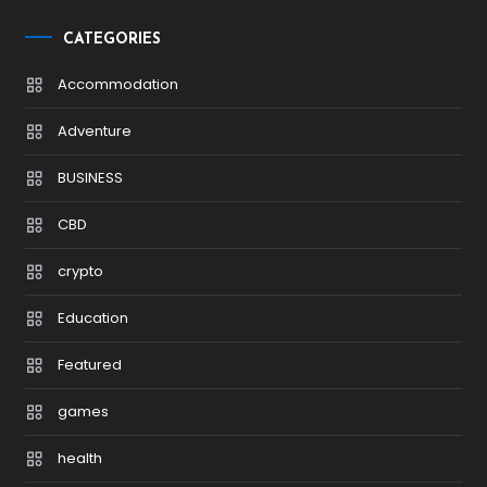
CATEGORIES
Accommodation
Adventure
BUSINESS
CBD
crypto
Education
Featured
games
health