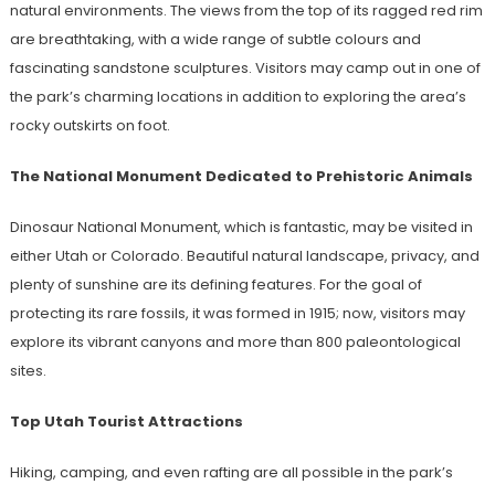
natural environments. The views from the top of its ragged red rim
are breathtaking, with a wide range of subtle colours and
fascinating sandstone sculptures. Visitors may camp out in one of
the park’s charming locations in addition to exploring the area’s
rocky outskirts on foot.
The National Monument Dedicated to Prehistoric Animals
Dinosaur National Monument, which is fantastic, may be visited in
either Utah or Colorado. Beautiful natural landscape, privacy, and
plenty of sunshine are its defining features. For the goal of
protecting its rare fossils, it was formed in 1915; now, visitors may
explore its vibrant canyons and more than 800 paleontological
sites.
Top Utah Tourist Attractions
Hiking, camping, and even rafting are all possible in the park’s