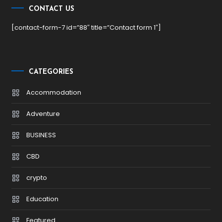
CONTACT US
[contact-form-7 id=”88″ title=”Contact form 1″]
CATEGORIES
Accommodation
Adventure
BUSINESS
CBD
crypto
Education
Featured