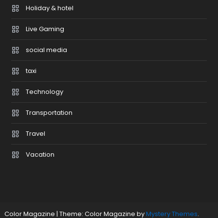
Holiday & hotel
Live Gaming
social media
taxi
Technology
Transportation
Travel
Vacation
Color Magazine
|
Theme: Color Magazine by
Mystery Themes
.