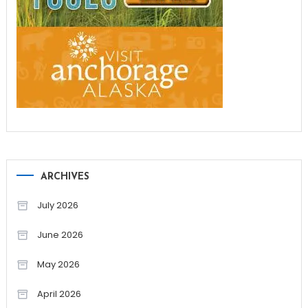
ARCHIVES
July 2026
June 2026
May 2026
April 2026