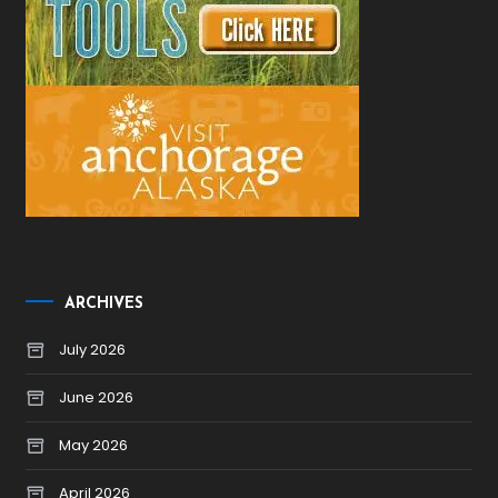
ARCHIVES
July 2026
June 2026
May 2026
April 2026