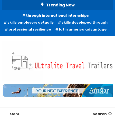
Skip
Trending Now
To
through international internships
Content
skills employers actually
skills developed through
professional resilience
latin america advantage
Freedom to Roam Lightly
Ultralite Travel Trailers
Menu
Search