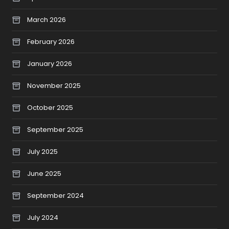
March 2026
February 2026
January 2026
November 2025
October 2025
September 2025
July 2025
June 2025
September 2024
July 2024