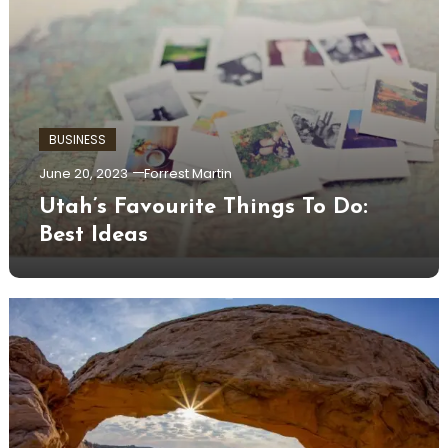
BUSINESS
June 20, 2023
Forrest Martin
Utah’s Favourite Things To Do:
Best Ideas