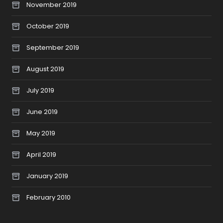
November 2019
October 2019
September 2019
August 2019
July 2019
June 2019
May 2019
April 2019
January 2019
February 2010