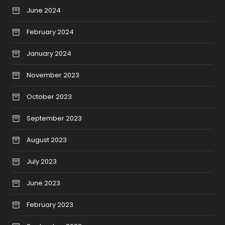
June 2024
February 2024
January 2024
November 2023
October 2023
September 2023
August 2023
July 2023
June 2023
February 2023