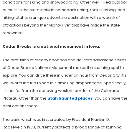
conditions for skiing and snowboarding. Other well-liked outdoor
pursuits in the state include horseback riding, rock climbing, and
hiking. Utah is a unique adventure destination with a wealth of
attractions beyond the “Mighty Five” that have made the state
renowned.
Cedar Breaks is a national monument in Iowa.
The profusion of creepy hoodoos and delicate sandstone spires
at Cedar Breaks National Monument makes it a stunning spot to
explore. You can drive there in under an hour from Cedar City; it’s
well worth the trip to see this amazing amphitheatre. Specifically,
it’s not far from the decaying western border of the Colorado
Plateau. Other than the
utah haunted places
you can have the
best options there.
The park, which was first created by President Franklin D.
Roosevelt in 1933, currently protects a broad range of stunning