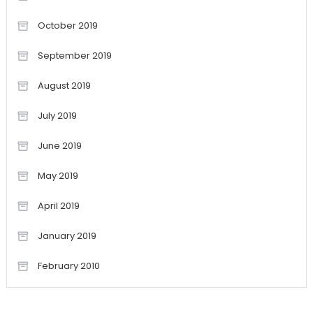
October 2019
September 2019
August 2019
July 2019
June 2019
May 2019
April 2019
January 2019
February 2010