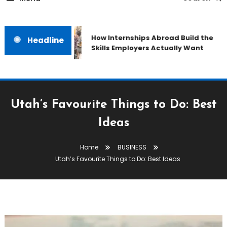
How Internships Abroad Build the
Headline
Skills Employers Actually Want
Utah’s Favourite Things to Do: Best
Ideas
Home
BUSINESS
Utah’s Favourite Things to Do: Best Ideas