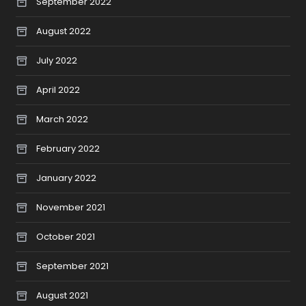
September 2022
August 2022
July 2022
April 2022
March 2022
February 2022
January 2022
November 2021
October 2021
September 2021
August 2021