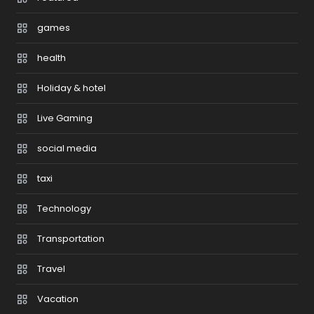
games
health
Holiday & hotel
Live Gaming
social media
taxi
Technology
Transportation
Travel
Vacation