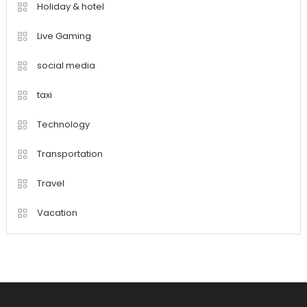
Holiday & hotel
Live Gaming
social media
taxi
Technology
Transportation
Travel
Vacation