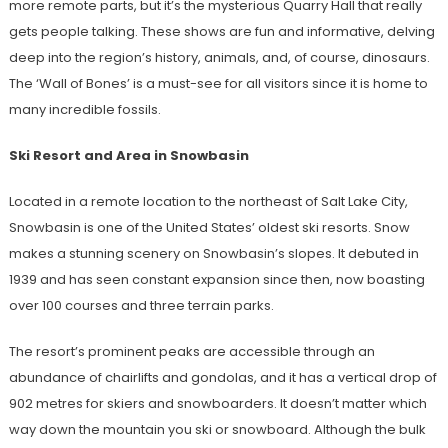
more remote parts, but it’s the mysterious Quarry Hall that really
gets people talking. These shows are fun and informative, delving
deep into the region’s history, animals, and, of course, dinosaurs.
The ‘Wall of Bones’ is a must-see for all visitors since it is home to
many incredible fossils.
Ski Resort and Area in Snowbasin
Located in a remote location to the northeast of Salt Lake City,
Snowbasin is one of the United States’ oldest ski resorts. Snow
makes a stunning scenery on Snowbasin’s slopes. It debuted in
1939 and has seen constant expansion since then, now boasting
over 100 courses and three terrain parks.
The resort’s prominent peaks are accessible through an
abundance of chairlifts and gondolas, and it has a vertical drop of
902 metres for skiers and snowboarders. It doesn’t matter which
way down the mountain you ski or snowboard. Although the bulk