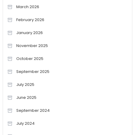
March 2026
February 2026
January 2026
November 2025
October 2025
September 2025
July 2025
June 2025
September 2024
July 2024