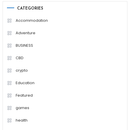
CATEGORIES
Accommodation
Adventure
BUSINESS
CBD
crypto
Education
Featured
games
health