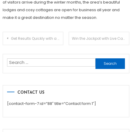
of visitors arrive during the winter months, the area’s beautiful
lodges and cosy cottages are open for business all year and
make it a great destination no matter the season.
Post
Get Results Quickly with a Smart White Label SEO Strategy
Win the Jackpot with Live Casino Online Betting
navigation
Search
for:
CONTACT US
[contact-form-7 id=”88″ title=”Contact form 1″]