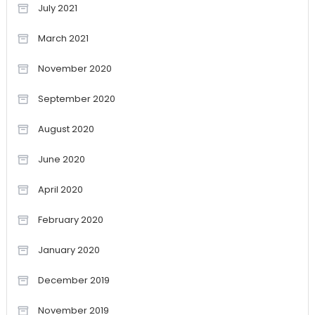
July 2021
March 2021
November 2020
September 2020
August 2020
June 2020
April 2020
February 2020
January 2020
December 2019
November 2019