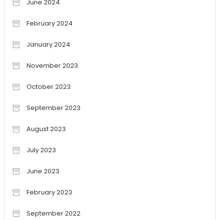
June 2024
February 2024
January 2024
November 2023
October 2023
September 2023
August 2023
July 2023
June 2023
February 2023
September 2022