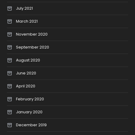
July 2021
March 2021
November 2020
September 2020
August 2020
June 2020
April 2020
February 2020
January 2020
December 2019