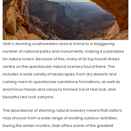
Utah’s stunning southwestern area is home to a staggering
number of national parks and monuments, making it a paradise
for nature lovers. Because of this, many of its top tourist draws
centre on the spectacular natural scenery found there. This
includes a wide variety of landscapes, from dry deserts and
rushing rivers to spectacular sandstone formations, as well as
enormous mesas and canyons formed out of red rock, and
beautiful red rock canyons.
The abundance of stunning natural scenery means that visitors
may choose from a wide range of exciting outdoor activities.
During the winter months, Utah offers some of the greatest